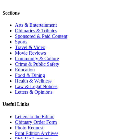
Sections
Arts & Entertainment
Obituaries & Tributes
Sponsored & Paid Content
Sports
Travel & Video
Movie Reviews
Community & Culture
Crime & Public Safety
Education
Food & Dining
Health & Wellness
Law & Legal Notices
Letters & Opinions
Useful Links
Letters to the Editor
Obituary Order Form
Photo Request
Print Edition Archives
Pick Up Locations