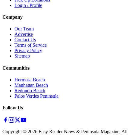
Login / Profile
Company
Our Team
Advertise
Contact Us
Terms of Service
Privacy Policy
Sitemap
Communities
Hermosa Beach
Manhattan Beach
Redondo Beach
Palos Verdes Peninsula
Follow Us
Copyright ©
2026
Easy Reader News & Peninsula Magazine, All