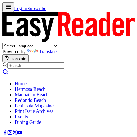
Log In
Subscribe
Powered by
Translate
Translate
Home
Hermosa Beach
Manhattan Beach
Redondo Beach
Peninsula Magazine
Print Issue Archives
Events
Dining Guide