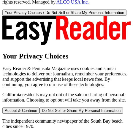
rights reserved. Managed by
ALCO USA Inc.
Your Privacy Choices / Do Not Sell or Share My Personal Information
Your Privacy Choices
Easy Reader & Peninsula Magazine uses cookies and similar
technologies to deliver our journalism, remember your preferences,
and support the advertising that keeps local news free. By
continuing, you agree to our use of these technologies.
California residents may opt out of the sale or sharing of personal
information. Choosing to opt out will take you away from the site.
Accept & Continue
Do Not Sell or Share My Personal Information
The independent community newspaper of the South Bay beach
cities since 1970.