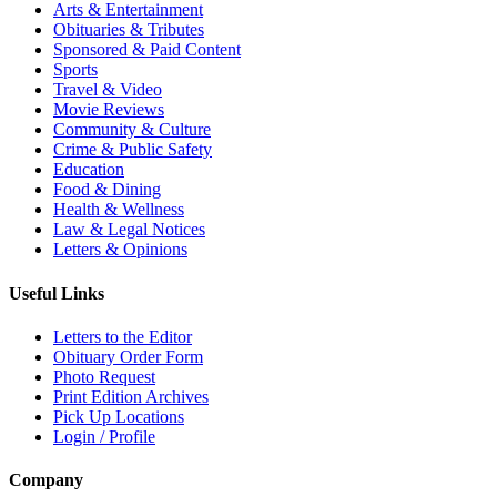
Arts & Entertainment
Obituaries & Tributes
Sponsored & Paid Content
Sports
Travel & Video
Movie Reviews
Community & Culture
Crime & Public Safety
Education
Food & Dining
Health & Wellness
Law & Legal Notices
Letters & Opinions
Useful Links
Letters to the Editor
Obituary Order Form
Photo Request
Print Edition Archives
Pick Up Locations
Login / Profile
Company