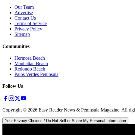
Our Team
Advertise
Contact Us
Terms of Service
Privacy Policy
Sitemap
Communities
Hermosa Beach
Manhattan Beach
Redondo Beach
Palos Verdes Peninsula
Follow Us
Copyright ©
2026
Easy Reader News & Peninsula Magazine, All righ
Your Privacy Choices / Do Not Sell or Share My Personal Information