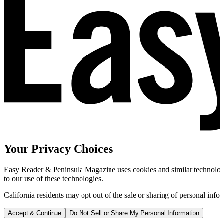
Your Privacy Choices
Easy Reader & Peninsula Magazine uses cookies and similar technologi
to our use of these technologies.
California residents may opt out of the sale or sharing of personal inf
Accept & Continue
Do Not Sell or Share My Personal Information