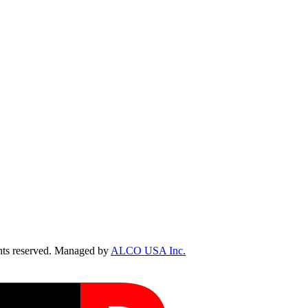
ts reserved. Managed by
ALCO USA Inc.