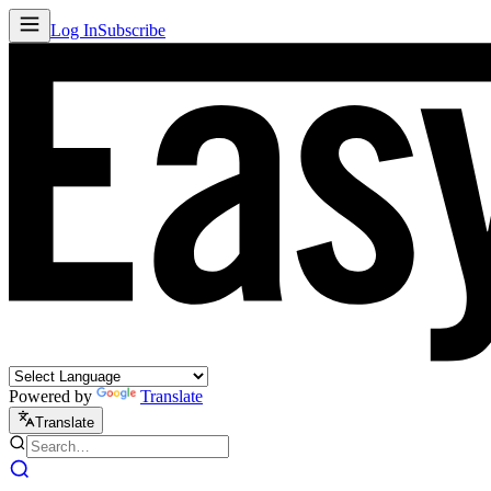
Log In
Subscribe
Powered by
Translate
Translate