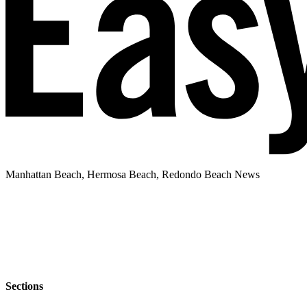
Manhattan Beach, Hermosa Beach, Redondo Beach News
Sections