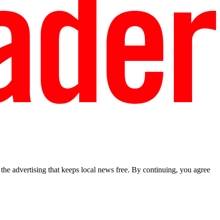
he advertising that keeps local news free. By continuing, you agree