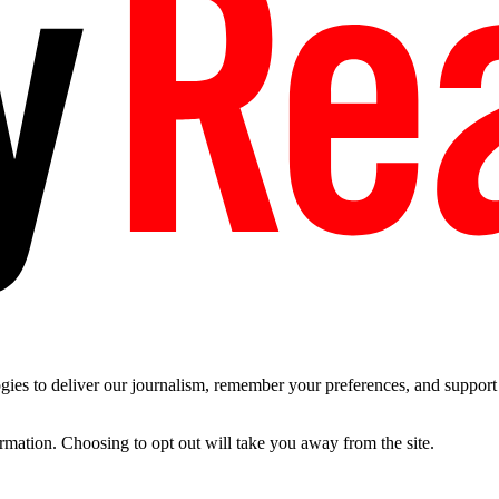
es to deliver our journalism, remember your preferences, and support t
ormation. Choosing to opt out will take you away from the site.