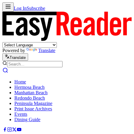
Log In
Subscribe
Powered by
Translate
Translate
Home
Hermosa Beach
Manhattan Beach
Redondo Beach
Peninsula Magazine
Print Issue Archives
Events
Dining Guide