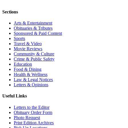
Sections
Arts & Entertainment
Obituaries & Tributes
Sponsored & Paid Content
Sports
Travel & Video
Movie Reviews
Community & Culture
Crime & Public Safety
Education
Food & Dining
Health & Wellness
Law & Legal Notices
Letters & Opinions
Useful Links
Letters to the Editor
Obituary Order Form
Photo Request
Print Edition Archives
Pick Up Locations