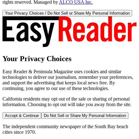
rights reserved. Managed by
ALCO USA Inc.
Your Privacy Choices / Do Not Sell or Share My Personal Information
Your Privacy Choices
Easy Reader & Peninsula Magazine uses cookies and similar
technologies to deliver our journalism, remember your preferences,
and support the advertising that keeps local news free. By
continuing, you agree to our use of these technologies.
California residents may opt out of the sale or sharing of personal
information. Choosing to opt out will take you away from the site.
Accept & Continue
Do Not Sell or Share My Personal Information
The independent community newspaper of the South Bay beach
cities since 1970.