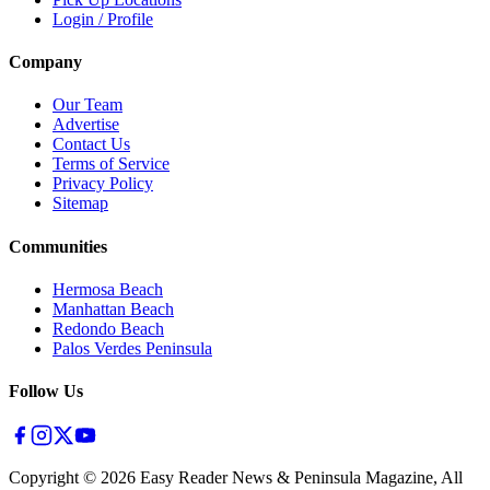
Login / Profile
Company
Our Team
Advertise
Contact Us
Terms of Service
Privacy Policy
Sitemap
Communities
Hermosa Beach
Manhattan Beach
Redondo Beach
Palos Verdes Peninsula
Follow Us
Copyright ©
2026
Easy Reader News & Peninsula Magazine, All