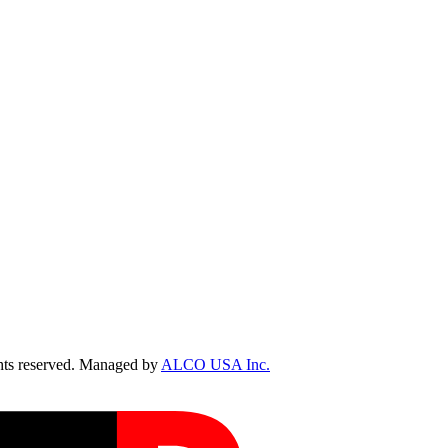
ts reserved. Managed by
ALCO USA Inc.