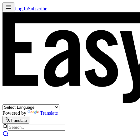
Log In
Subscribe
Powered by
Translate
Translate