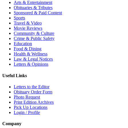
Arts & Entertainment
Obituaries & Tributes
Sponsored & Paid Content
Sports
Travel & Video
Movie Reviews
Community & Culture
Crime & Public Safety
Education
Food & Dining
Health & Wellness
Law & Legal Notices
Letters & Opinions
Useful Links
Letters to the Editor
Obituary Order Form
Photo Request
Print Edition Archives
Pick Up Locations
Login / Profile
Company