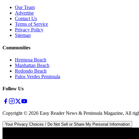
Our Team
Advertise
Contact Us
Terms of Service
Privacy Policy
Sitemap
Communities
Hermosa Beach
Manhattan Beach
Redondo Beach
Palos Verdes Peninsula
Follow Us
Copyright ©
2026
Easy Reader News & Peninsula Magazine, All righ
Your Privacy Choices / Do Not Sell or Share My Personal Information