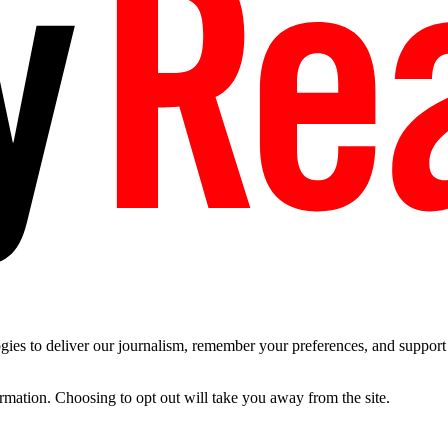
es to deliver our journalism, remember your preferences, and support t
ormation. Choosing to opt out will take you away from the site.