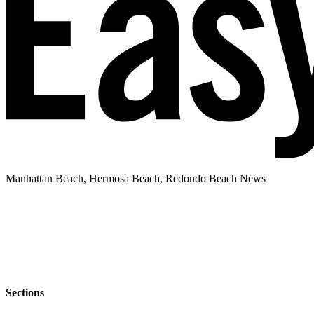
Manhattan Beach, Hermosa Beach, Redondo Beach News
Sections