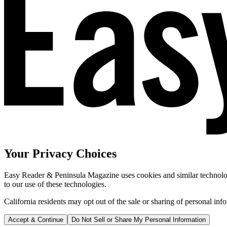
Your Privacy Choices
Easy Reader & Peninsula Magazine uses cookies and similar technologi
to our use of these technologies.
California residents may opt out of the sale or sharing of personal inf
Accept & Continue
Do Not Sell or Share My Personal Information