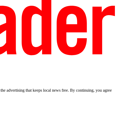
he advertising that keeps local news free. By continuing, you agree