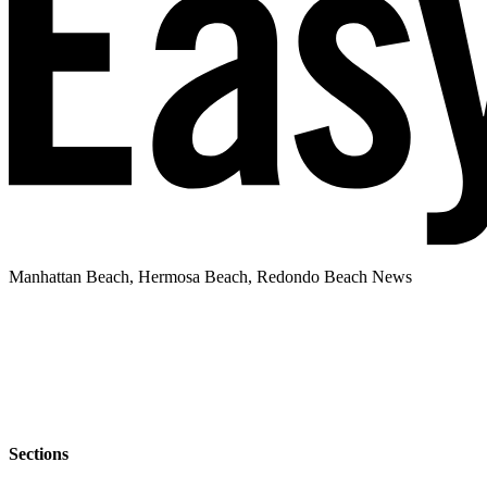
Manhattan Beach, Hermosa Beach, Redondo Beach News
Sections