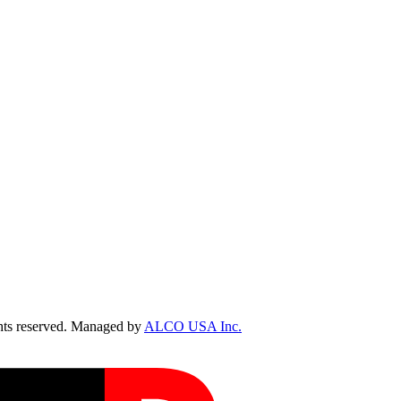
ts reserved. Managed by
ALCO USA Inc.