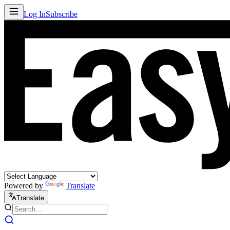
Log In
Subscribe
Powered by
Translate
Translate