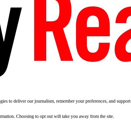
es to deliver our journalism, remember your preferences, and support t
ormation. Choosing to opt out will take you away from the site.