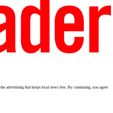
he advertising that keeps local news free. By continuing, you agree