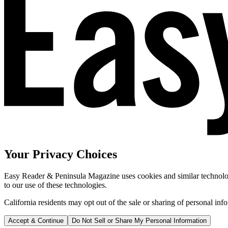
Your Privacy Choices
Easy Reader & Peninsula Magazine uses cookies and similar technologi
to our use of these technologies.
California residents may opt out of the sale or sharing of personal inf
Accept & Continue
Do Not Sell or Share My Personal Information