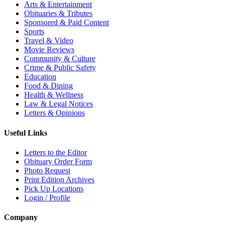
Arts & Entertainment
Obituaries & Tributes
Sponsored & Paid Content
Sports
Travel & Video
Movie Reviews
Community & Culture
Crime & Public Safety
Education
Food & Dining
Health & Wellness
Law & Legal Notices
Letters & Opinions
Useful Links
Letters to the Editor
Obituary Order Form
Photo Request
Print Edition Archives
Pick Up Locations
Login / Profile
Company