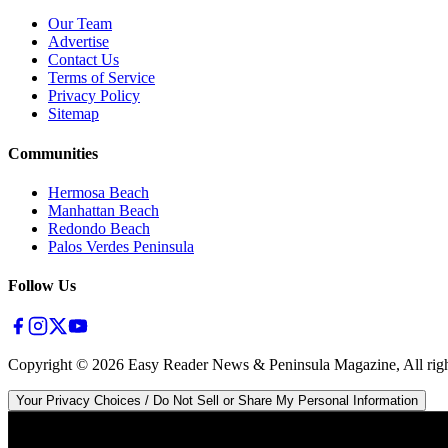
Our Team
Advertise
Contact Us
Terms of Service
Privacy Policy
Sitemap
Communities
Hermosa Beach
Manhattan Beach
Redondo Beach
Palos Verdes Peninsula
Follow Us
Copyright ©
2026
Easy Reader News & Peninsula Magazine, All righ
Your Privacy Choices / Do Not Sell or Share My Personal Information