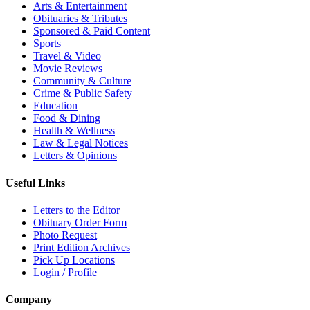
Arts & Entertainment
Obituaries & Tributes
Sponsored & Paid Content
Sports
Travel & Video
Movie Reviews
Community & Culture
Crime & Public Safety
Education
Food & Dining
Health & Wellness
Law & Legal Notices
Letters & Opinions
Useful Links
Letters to the Editor
Obituary Order Form
Photo Request
Print Edition Archives
Pick Up Locations
Login / Profile
Company