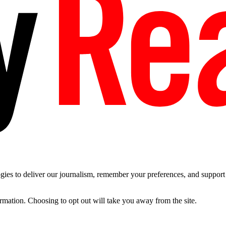
es to deliver our journalism, remember your preferences, and support t
ormation. Choosing to opt out will take you away from the site.