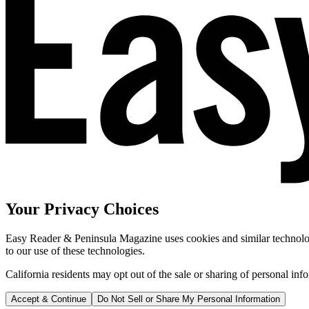
Your Privacy Choices
Easy Reader & Peninsula Magazine uses cookies and similar technologi
to our use of these technologies.
California residents may opt out of the sale or sharing of personal inf
Accept & Continue
Do Not Sell or Share My Personal Information