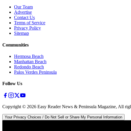
Our Team
Advertise
Contact Us
Terms of Service
Privacy Policy
Sitemap
Communities
Hermosa Beach
Manhattan Beach
Redondo Beach
Palos Verdes Peninsula
Follow Us
Copyright ©
2026
Easy Reader News & Peninsula Magazine, All righ
Your Privacy Choices / Do Not Sell or Share My Personal Information