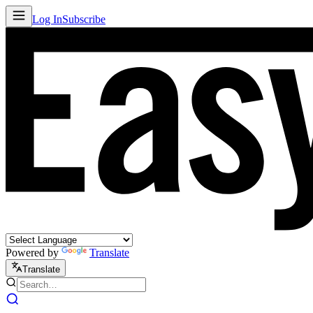
Log In
Subscribe
Powered by
Translate
Translate