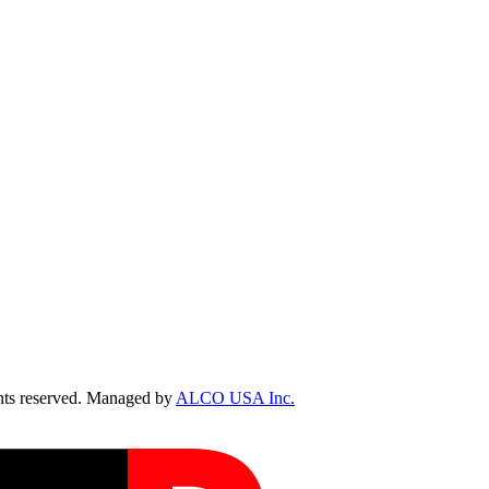
ts reserved. Managed by
ALCO USA Inc.