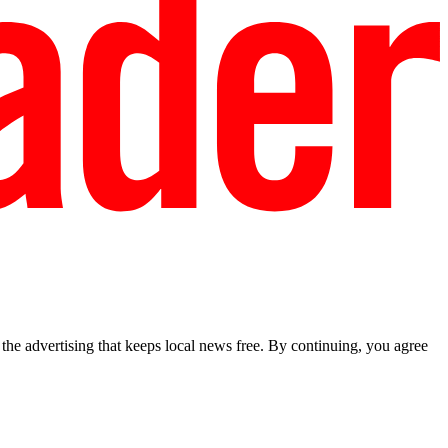
he advertising that keeps local news free. By continuing, you agree