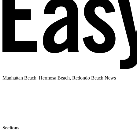
Manhattan Beach, Hermosa Beach, Redondo Beach News
Sections