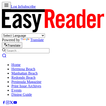
Log In
Subscribe
Powered by
Translate
Translate
Home
Hermosa Beach
Manhattan Beach
Redondo Beach
Peninsula Magazine
Print Issue Archives
Events
Dining Guide