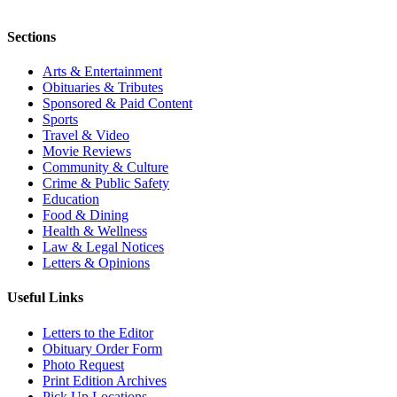
Sections
Arts & Entertainment
Obituaries & Tributes
Sponsored & Paid Content
Sports
Travel & Video
Movie Reviews
Community & Culture
Crime & Public Safety
Education
Food & Dining
Health & Wellness
Law & Legal Notices
Letters & Opinions
Useful Links
Letters to the Editor
Obituary Order Form
Photo Request
Print Edition Archives
Pick Up Locations