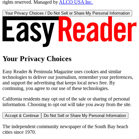
rights reserved. Managed by
ALCO USA Inc.
Your Privacy Choices / Do Not Sell or Share My Personal Information
Your Privacy Choices
Easy Reader & Peninsula Magazine uses cookies and similar
technologies to deliver our journalism, remember your preferences,
and support the advertising that keeps local news free. By
continuing, you agree to our use of these technologies.
California residents may opt out of the sale or sharing of personal
information. Choosing to opt out will take you away from the site.
Accept & Continue
Do Not Sell or Share My Personal Information
The independent community newspaper of the South Bay beach
cities since 1970.