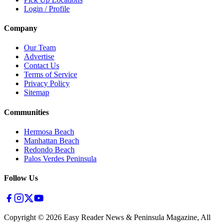
Login / Profile
Company
Our Team
Advertise
Contact Us
Terms of Service
Privacy Policy
Sitemap
Communities
Hermosa Beach
Manhattan Beach
Redondo Beach
Palos Verdes Peninsula
Follow Us
Copyright ©
2026
Easy Reader News & Peninsula Magazine, All