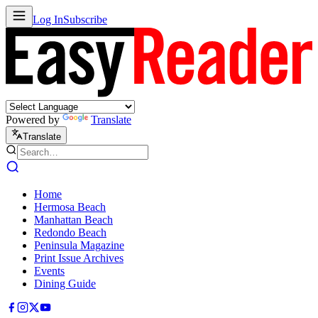
Log In
Subscribe
Powered by
Translate
Translate
Home
Hermosa Beach
Manhattan Beach
Redondo Beach
Peninsula Magazine
Print Issue Archives
Events
Dining Guide