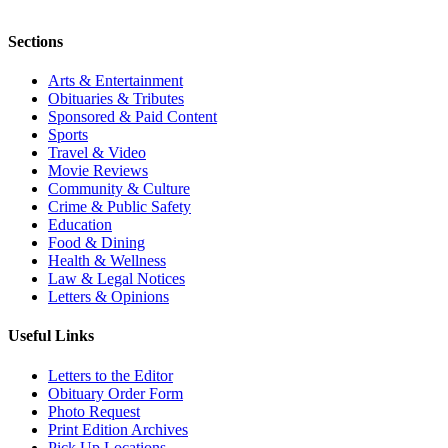
Sections
Arts & Entertainment
Obituaries & Tributes
Sponsored & Paid Content
Sports
Travel & Video
Movie Reviews
Community & Culture
Crime & Public Safety
Education
Food & Dining
Health & Wellness
Law & Legal Notices
Letters & Opinions
Useful Links
Letters to the Editor
Obituary Order Form
Photo Request
Print Edition Archives
Pick Up Locations