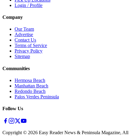
Login / Profile
Company
Our Team
Advertise
Contact Us
Terms of Service
Privacy Policy
Sitemap
Communities
Hermosa Beach
Manhattan Beach
Redondo Beach
Palos Verdes Peninsula
Follow Us
Copyright ©
2026
Easy Reader News & Peninsula Magazine, All