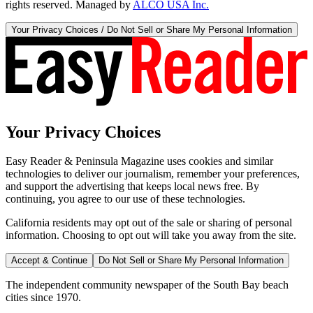
rights reserved. Managed by
ALCO USA Inc.
Your Privacy Choices / Do Not Sell or Share My Personal Information
Your Privacy Choices
Easy Reader & Peninsula Magazine uses cookies and similar
technologies to deliver our journalism, remember your preferences,
and support the advertising that keeps local news free. By
continuing, you agree to our use of these technologies.
California residents may opt out of the sale or sharing of personal
information. Choosing to opt out will take you away from the site.
Accept & Continue
Do Not Sell or Share My Personal Information
The independent community newspaper of the South Bay beach
cities since 1970.