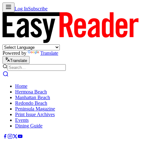
Log In
Subscribe
Powered by
Translate
Translate
Home
Hermosa Beach
Manhattan Beach
Redondo Beach
Peninsula Magazine
Print Issue Archives
Events
Dining Guide