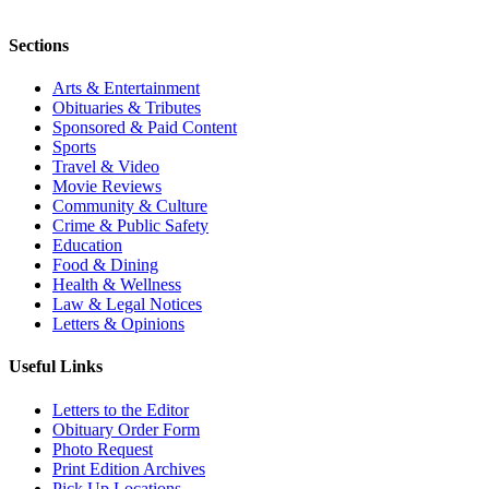
Sections
Arts & Entertainment
Obituaries & Tributes
Sponsored & Paid Content
Sports
Travel & Video
Movie Reviews
Community & Culture
Crime & Public Safety
Education
Food & Dining
Health & Wellness
Law & Legal Notices
Letters & Opinions
Useful Links
Letters to the Editor
Obituary Order Form
Photo Request
Print Edition Archives
Pick Up Locations