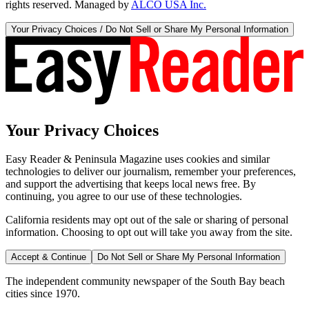
rights reserved. Managed by
ALCO USA Inc.
Your Privacy Choices / Do Not Sell or Share My Personal Information
Your Privacy Choices
Easy Reader & Peninsula Magazine uses cookies and similar
technologies to deliver our journalism, remember your preferences,
and support the advertising that keeps local news free. By
continuing, you agree to our use of these technologies.
California residents may opt out of the sale or sharing of personal
information. Choosing to opt out will take you away from the site.
Accept & Continue
Do Not Sell or Share My Personal Information
The independent community newspaper of the South Bay beach
cities since 1970.