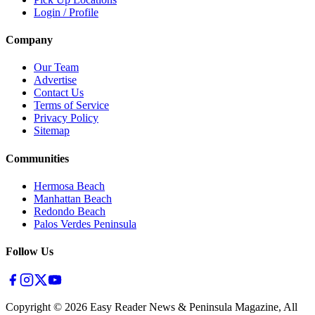
Login / Profile
Company
Our Team
Advertise
Contact Us
Terms of Service
Privacy Policy
Sitemap
Communities
Hermosa Beach
Manhattan Beach
Redondo Beach
Palos Verdes Peninsula
Follow Us
Copyright ©
2026
Easy Reader News & Peninsula Magazine, All