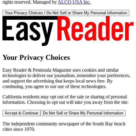
rights reserved. Managed by
ALCO USA Inc.
Your Privacy Choices / Do Not Sell or Share My Personal Information
Your Privacy Choices
Easy Reader & Peninsula Magazine uses cookies and similar
technologies to deliver our journalism, remember your preferences,
and support the advertising that keeps local news free. By
continuing, you agree to our use of these technologies.
California residents may opt out of the sale or sharing of personal
information. Choosing to opt out will take you away from the site.
Accept & Continue
Do Not Sell or Share My Personal Information
The independent community newspaper of the South Bay beach
cities since 1970.