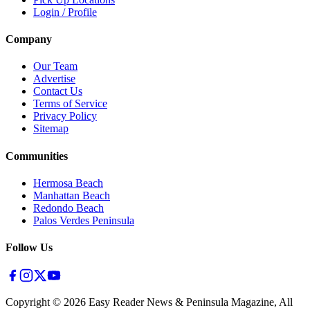
Login / Profile
Company
Our Team
Advertise
Contact Us
Terms of Service
Privacy Policy
Sitemap
Communities
Hermosa Beach
Manhattan Beach
Redondo Beach
Palos Verdes Peninsula
Follow Us
Copyright ©
2026
Easy Reader News & Peninsula Magazine, All