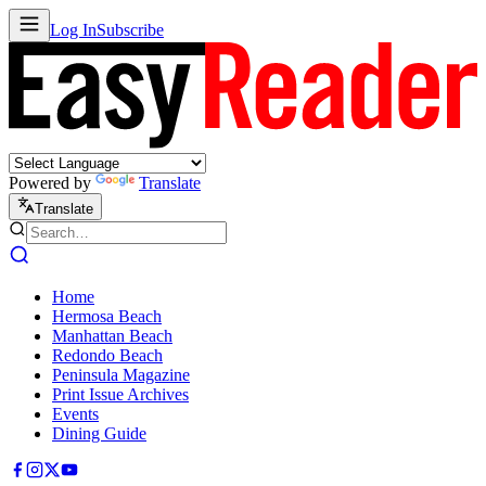
Log In
Subscribe
Powered by
Translate
Translate
Home
Hermosa Beach
Manhattan Beach
Redondo Beach
Peninsula Magazine
Print Issue Archives
Events
Dining Guide