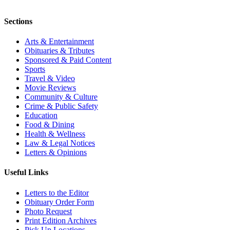
Sections
Arts & Entertainment
Obituaries & Tributes
Sponsored & Paid Content
Sports
Travel & Video
Movie Reviews
Community & Culture
Crime & Public Safety
Education
Food & Dining
Health & Wellness
Law & Legal Notices
Letters & Opinions
Useful Links
Letters to the Editor
Obituary Order Form
Photo Request
Print Edition Archives
Pick Up Locations