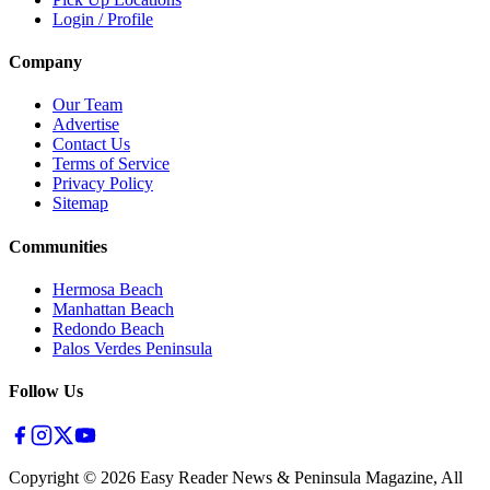
Login / Profile
Company
Our Team
Advertise
Contact Us
Terms of Service
Privacy Policy
Sitemap
Communities
Hermosa Beach
Manhattan Beach
Redondo Beach
Palos Verdes Peninsula
Follow Us
Copyright ©
2026
Easy Reader News & Peninsula Magazine, All