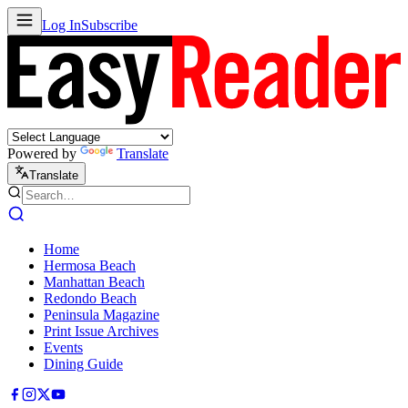
Log In
Subscribe
Powered by
Translate
Translate
Home
Hermosa Beach
Manhattan Beach
Redondo Beach
Peninsula Magazine
Print Issue Archives
Events
Dining Guide