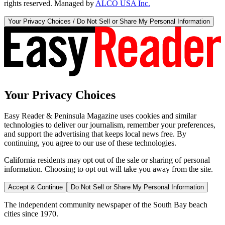
rights reserved. Managed by
ALCO USA Inc.
Your Privacy Choices / Do Not Sell or Share My Personal Information
Your Privacy Choices
Easy Reader & Peninsula Magazine uses cookies and similar
technologies to deliver our journalism, remember your preferences,
and support the advertising that keeps local news free. By
continuing, you agree to our use of these technologies.
California residents may opt out of the sale or sharing of personal
information. Choosing to opt out will take you away from the site.
Accept & Continue
Do Not Sell or Share My Personal Information
The independent community newspaper of the South Bay beach
cities since 1970.