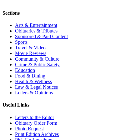
Sections
Arts & Entertainment
Obituaries & Tributes
Sponsored & Paid Content
Sports
Travel & Video
Movie Reviews
Community & Culture
Crime & Public Safety
Education
Food & Dining
Health & Wellness
Law & Legal Notices
Letters & Opinions
Useful Links
Letters to the Editor
Obituary Order Form
Photo Request
Print Edition Archives
Pick Up Locations