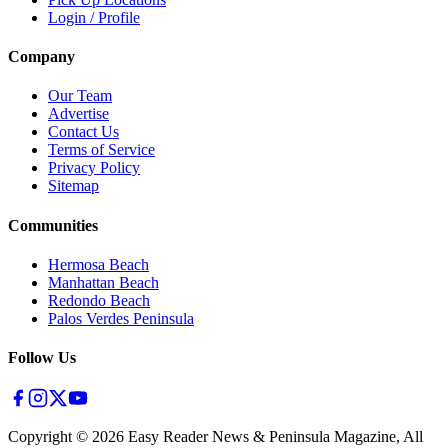
Login / Profile
Company
Our Team
Advertise
Contact Us
Terms of Service
Privacy Policy
Sitemap
Communities
Hermosa Beach
Manhattan Beach
Redondo Beach
Palos Verdes Peninsula
Follow Us
Copyright ©
2026
Easy Reader News & Peninsula Magazine, All