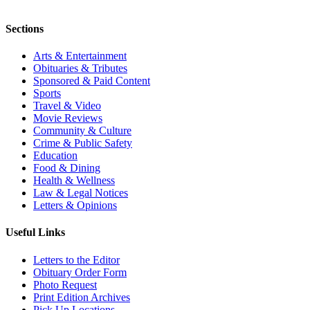
Sections
Arts & Entertainment
Obituaries & Tributes
Sponsored & Paid Content
Sports
Travel & Video
Movie Reviews
Community & Culture
Crime & Public Safety
Education
Food & Dining
Health & Wellness
Law & Legal Notices
Letters & Opinions
Useful Links
Letters to the Editor
Obituary Order Form
Photo Request
Print Edition Archives
Pick Up Locations