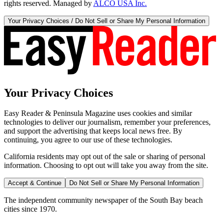
rights reserved. Managed by
ALCO USA Inc.
Your Privacy Choices / Do Not Sell or Share My Personal Information
Your Privacy Choices
Easy Reader & Peninsula Magazine uses cookies and similar
technologies to deliver our journalism, remember your preferences,
and support the advertising that keeps local news free. By
continuing, you agree to our use of these technologies.
California residents may opt out of the sale or sharing of personal
information. Choosing to opt out will take you away from the site.
Accept & Continue
Do Not Sell or Share My Personal Information
The independent community newspaper of the South Bay beach
cities since 1970.