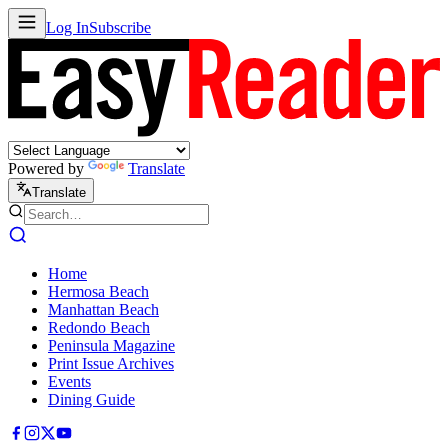
Log In
Subscribe
Powered by
Translate
Translate
Home
Hermosa Beach
Manhattan Beach
Redondo Beach
Peninsula Magazine
Print Issue Archives
Events
Dining Guide