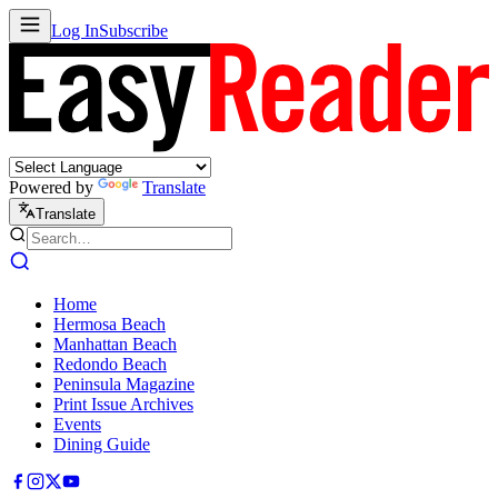
Log In
Subscribe
Powered by
Translate
Translate
Home
Hermosa Beach
Manhattan Beach
Redondo Beach
Peninsula Magazine
Print Issue Archives
Events
Dining Guide