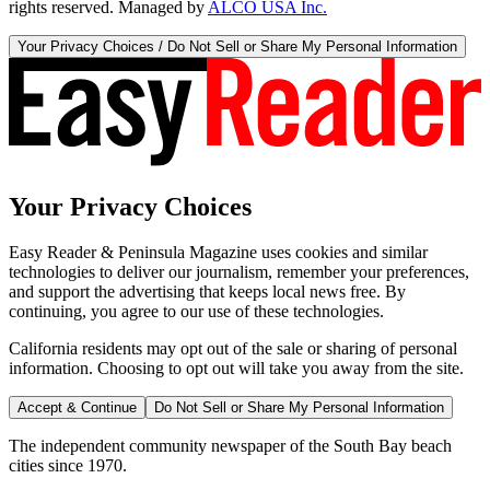
rights reserved. Managed by
ALCO USA Inc.
Your Privacy Choices / Do Not Sell or Share My Personal Information
Your Privacy Choices
Easy Reader & Peninsula Magazine uses cookies and similar
technologies to deliver our journalism, remember your preferences,
and support the advertising that keeps local news free. By
continuing, you agree to our use of these technologies.
California residents may opt out of the sale or sharing of personal
information. Choosing to opt out will take you away from the site.
Accept & Continue
Do Not Sell or Share My Personal Information
The independent community newspaper of the South Bay beach
cities since 1970.