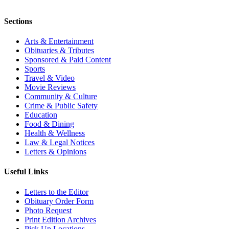
Sections
Arts & Entertainment
Obituaries & Tributes
Sponsored & Paid Content
Sports
Travel & Video
Movie Reviews
Community & Culture
Crime & Public Safety
Education
Food & Dining
Health & Wellness
Law & Legal Notices
Letters & Opinions
Useful Links
Letters to the Editor
Obituary Order Form
Photo Request
Print Edition Archives
Pick Up Locations