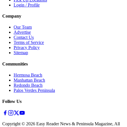
Login / Profile
Company
Our Team
Advertise
Contact Us
Terms of Service
Privacy Policy
Sitemap
Communities
Hermosa Beach
Manhattan Beach
Redondo Beach
Palos Verdes Peninsula
Follow Us
Copyright ©
2026
Easy Reader News & Peninsula Magazine, All