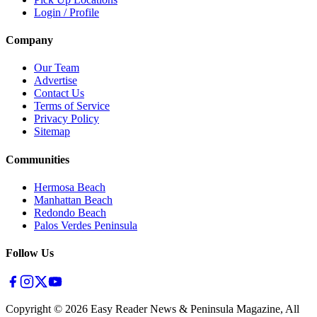
Login / Profile
Company
Our Team
Advertise
Contact Us
Terms of Service
Privacy Policy
Sitemap
Communities
Hermosa Beach
Manhattan Beach
Redondo Beach
Palos Verdes Peninsula
Follow Us
Copyright ©
2026
Easy Reader News & Peninsula Magazine, All