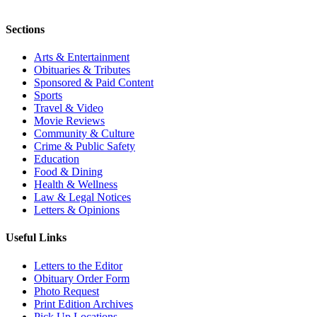
Sections
Arts & Entertainment
Obituaries & Tributes
Sponsored & Paid Content
Sports
Travel & Video
Movie Reviews
Community & Culture
Crime & Public Safety
Education
Food & Dining
Health & Wellness
Law & Legal Notices
Letters & Opinions
Useful Links
Letters to the Editor
Obituary Order Form
Photo Request
Print Edition Archives
Pick Up Locations