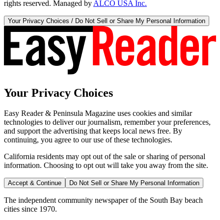
rights reserved. Managed by
ALCO USA Inc.
Your Privacy Choices / Do Not Sell or Share My Personal Information
Your Privacy Choices
Easy Reader & Peninsula Magazine uses cookies and similar
technologies to deliver our journalism, remember your preferences,
and support the advertising that keeps local news free. By
continuing, you agree to our use of these technologies.
California residents may opt out of the sale or sharing of personal
information. Choosing to opt out will take you away from the site.
Accept & Continue
Do Not Sell or Share My Personal Information
The independent community newspaper of the South Bay beach
cities since 1970.