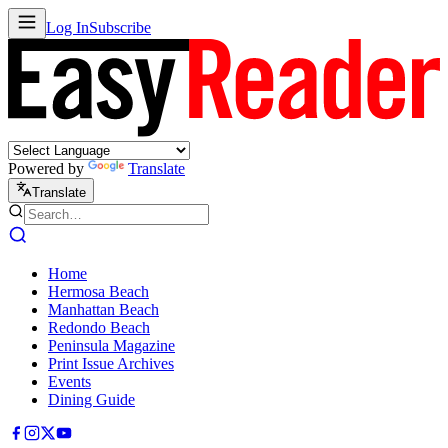
Log In
Subscribe
Powered by
Translate
Translate
Home
Hermosa Beach
Manhattan Beach
Redondo Beach
Peninsula Magazine
Print Issue Archives
Events
Dining Guide