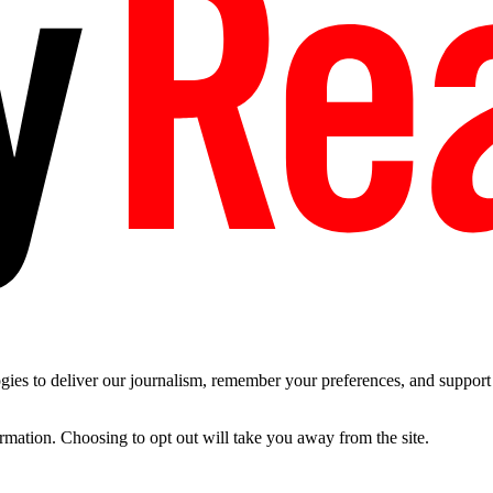
es to deliver our journalism, remember your preferences, and support t
ormation. Choosing to opt out will take you away from the site.