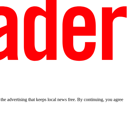
he advertising that keeps local news free. By continuing, you agree