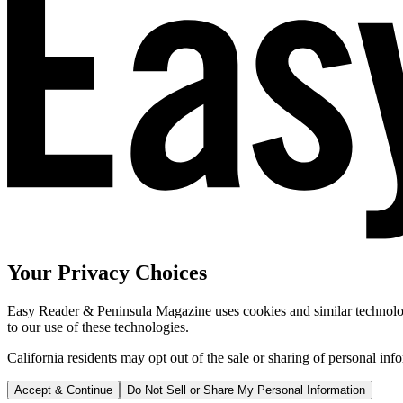
Your Privacy Choices
Easy Reader & Peninsula Magazine uses cookies and similar technologi
to our use of these technologies.
California residents may opt out of the sale or sharing of personal inf
Accept & Continue
Do Not Sell or Share My Personal Information