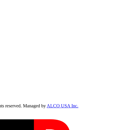
ts reserved. Managed by
ALCO USA Inc.