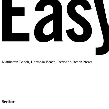
Manhattan Beach, Hermosa Beach, Redondo Beach News
Sections