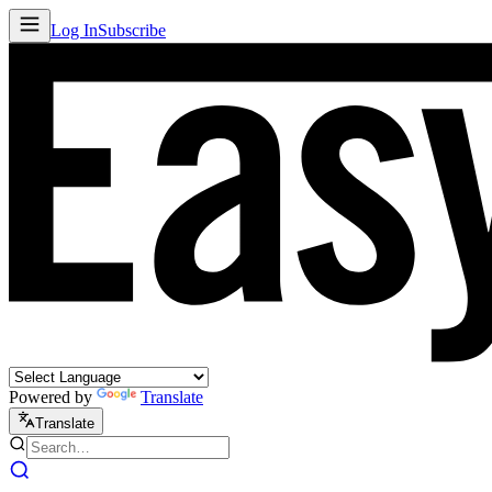
Log In
Subscribe
Powered by
Translate
Translate