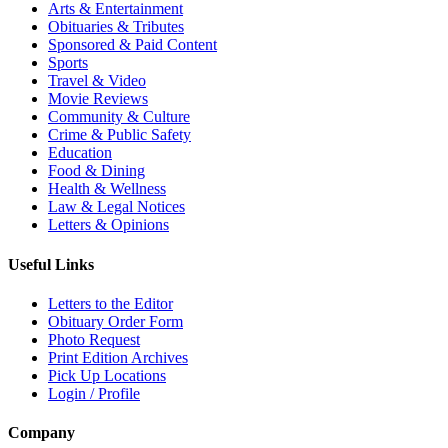
Arts & Entertainment
Obituaries & Tributes
Sponsored & Paid Content
Sports
Travel & Video
Movie Reviews
Community & Culture
Crime & Public Safety
Education
Food & Dining
Health & Wellness
Law & Legal Notices
Letters & Opinions
Useful Links
Letters to the Editor
Obituary Order Form
Photo Request
Print Edition Archives
Pick Up Locations
Login / Profile
Company