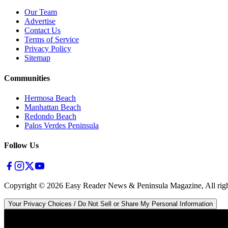
Our Team
Advertise
Contact Us
Terms of Service
Privacy Policy
Sitemap
Communities
Hermosa Beach
Manhattan Beach
Redondo Beach
Palos Verdes Peninsula
Follow Us
Copyright ©
2026
Easy Reader News & Peninsula Magazine, All righ
Your Privacy Choices / Do Not Sell or Share My Personal Information