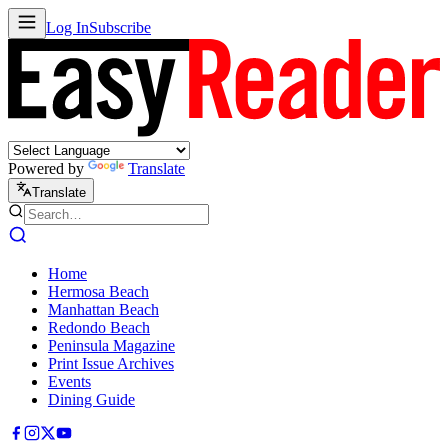
Log In
Subscribe
Powered by
Translate
Translate
Home
Hermosa Beach
Manhattan Beach
Redondo Beach
Peninsula Magazine
Print Issue Archives
Events
Dining Guide