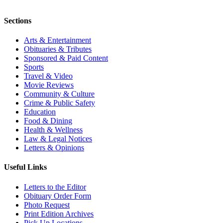
Sections
Arts & Entertainment
Obituaries & Tributes
Sponsored & Paid Content
Sports
Travel & Video
Movie Reviews
Community & Culture
Crime & Public Safety
Education
Food & Dining
Health & Wellness
Law & Legal Notices
Letters & Opinions
Useful Links
Letters to the Editor
Obituary Order Form
Photo Request
Print Edition Archives
Pick Up Locations