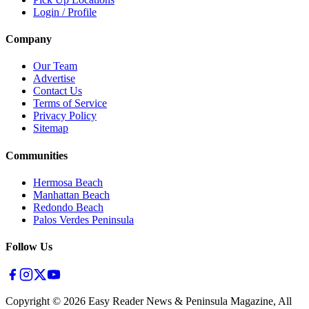
Login / Profile
Company
Our Team
Advertise
Contact Us
Terms of Service
Privacy Policy
Sitemap
Communities
Hermosa Beach
Manhattan Beach
Redondo Beach
Palos Verdes Peninsula
Follow Us
Copyright ©
2026
Easy Reader News & Peninsula Magazine, All