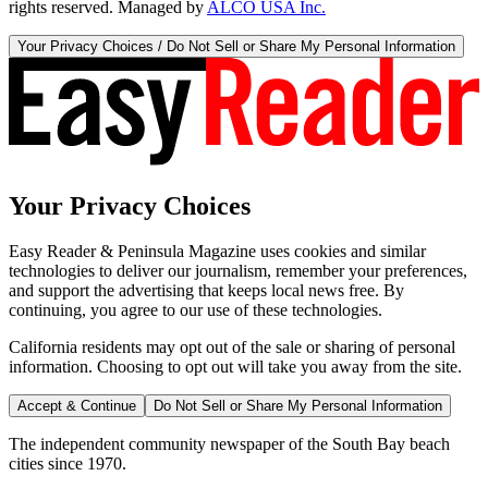
rights reserved. Managed by
ALCO USA Inc.
Your Privacy Choices / Do Not Sell or Share My Personal Information
Your Privacy Choices
Easy Reader & Peninsula Magazine uses cookies and similar
technologies to deliver our journalism, remember your preferences,
and support the advertising that keeps local news free. By
continuing, you agree to our use of these technologies.
California residents may opt out of the sale or sharing of personal
information. Choosing to opt out will take you away from the site.
Accept & Continue
Do Not Sell or Share My Personal Information
The independent community newspaper of the South Bay beach
cities since 1970.