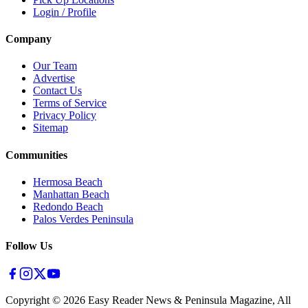
Login / Profile
Company
Our Team
Advertise
Contact Us
Terms of Service
Privacy Policy
Sitemap
Communities
Hermosa Beach
Manhattan Beach
Redondo Beach
Palos Verdes Peninsula
Follow Us
Copyright ©
2026
Easy Reader News & Peninsula Magazine, All