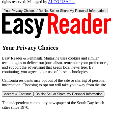
rights reserved. Managed by
ALCO USA Inc.
Your Privacy Choices / Do Not Sell or Share My Personal Information
Your Privacy Choices
Easy Reader & Peninsula Magazine uses cookies and similar
technologies to deliver our journalism, remember your preferences,
and support the advertising that keeps local news free. By
continuing, you agree to our use of these technologies.
California residents may opt out of the sale or sharing of personal
information. Choosing to opt out will take you away from the site.
Accept & Continue
Do Not Sell or Share My Personal Information
The independent community newspaper of the South Bay beach
cities since 1970.