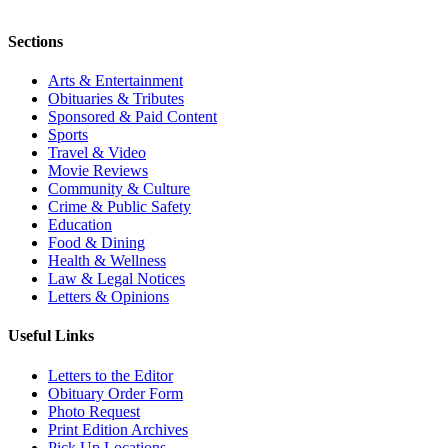
Sections
Arts & Entertainment
Obituaries & Tributes
Sponsored & Paid Content
Sports
Travel & Video
Movie Reviews
Community & Culture
Crime & Public Safety
Education
Food & Dining
Health & Wellness
Law & Legal Notices
Letters & Opinions
Useful Links
Letters to the Editor
Obituary Order Form
Photo Request
Print Edition Archives
Pick Up Locations