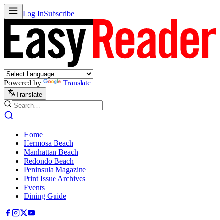
Log In
Subscribe
Powered by
Translate
Translate
Home
Hermosa Beach
Manhattan Beach
Redondo Beach
Peninsula Magazine
Print Issue Archives
Events
Dining Guide