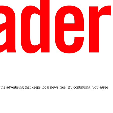
he advertising that keeps local news free. By continuing, you agree