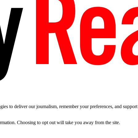
es to deliver our journalism, remember your preferences, and support t
ormation. Choosing to opt out will take you away from the site.