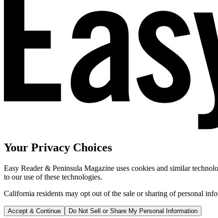
Your Privacy Choices
Easy Reader & Peninsula Magazine uses cookies and similar technologi
to our use of these technologies.
California residents may opt out of the sale or sharing of personal inf
Accept & Continue
Do Not Sell or Share My Personal Information