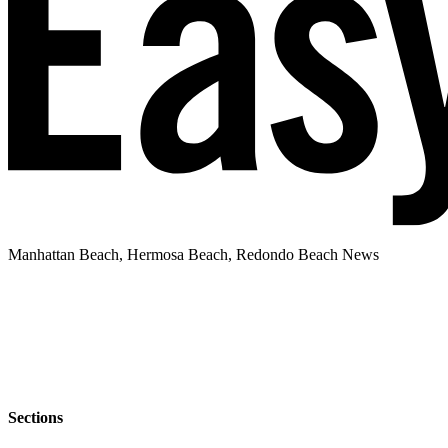
Manhattan Beach, Hermosa Beach, Redondo Beach News
Sections