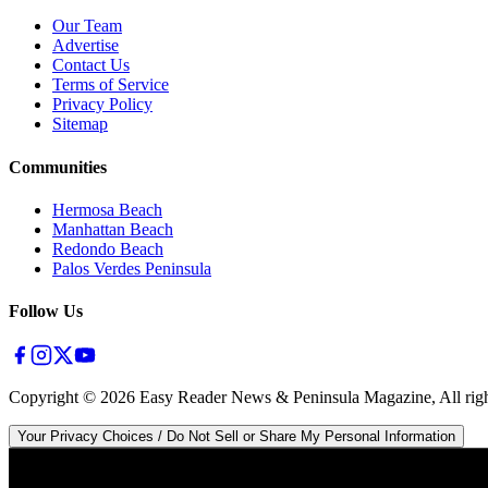
Our Team
Advertise
Contact Us
Terms of Service
Privacy Policy
Sitemap
Communities
Hermosa Beach
Manhattan Beach
Redondo Beach
Palos Verdes Peninsula
Follow Us
Copyright ©
2026
Easy Reader News & Peninsula Magazine, All righ
Your Privacy Choices / Do Not Sell or Share My Personal Information