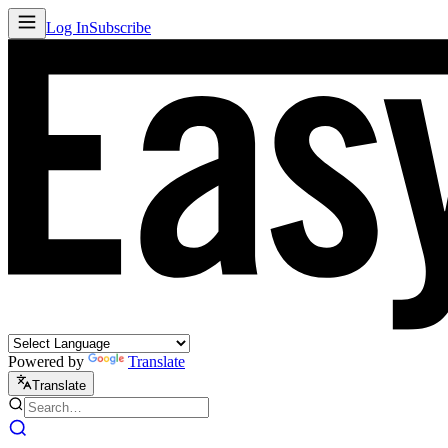
Log In
Subscribe
Powered by
Translate
Translate