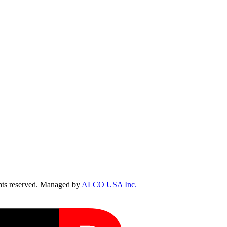
ts reserved. Managed by
ALCO USA Inc.