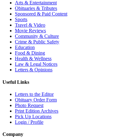
Arts & Entertainment
Obituaries & Tributes
Sponsored & Paid Content
Sports
Travel & Video
Movie Reviews
Community & Culture
Crime & Public Safety
Education
Food & Dining
Health & Wellness
Law & Legal Notices
Letters & Opinions
Useful Links
Letters to the Editor
Obituary Order Form
Photo Request
Print Edition Archives
Pick Up Locations
Login / Profile
Company