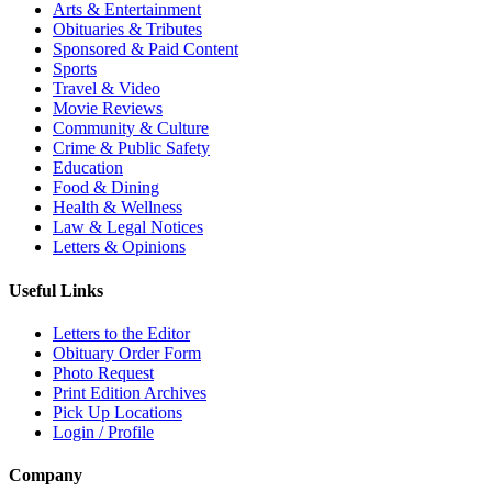
Arts & Entertainment
Obituaries & Tributes
Sponsored & Paid Content
Sports
Travel & Video
Movie Reviews
Community & Culture
Crime & Public Safety
Education
Food & Dining
Health & Wellness
Law & Legal Notices
Letters & Opinions
Useful Links
Letters to the Editor
Obituary Order Form
Photo Request
Print Edition Archives
Pick Up Locations
Login / Profile
Company