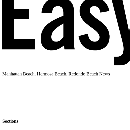
Manhattan Beach, Hermosa Beach, Redondo Beach News
Sections