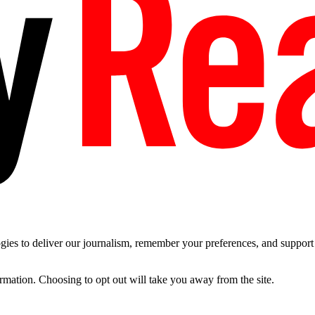
es to deliver our journalism, remember your preferences, and support t
ormation. Choosing to opt out will take you away from the site.