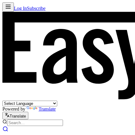
Log In
Subscribe
Powered by
Translate
Translate