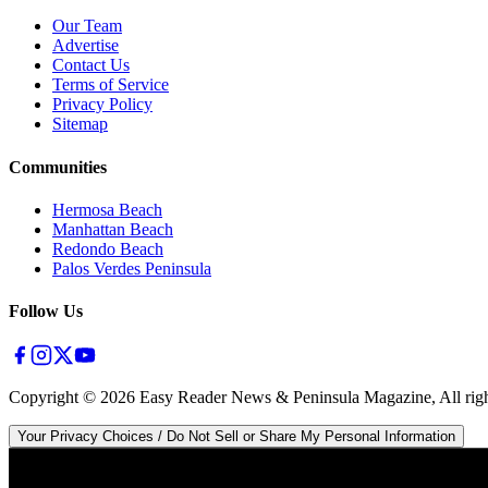
Our Team
Advertise
Contact Us
Terms of Service
Privacy Policy
Sitemap
Communities
Hermosa Beach
Manhattan Beach
Redondo Beach
Palos Verdes Peninsula
Follow Us
Copyright ©
2026
Easy Reader News & Peninsula Magazine, All righ
Your Privacy Choices / Do Not Sell or Share My Personal Information