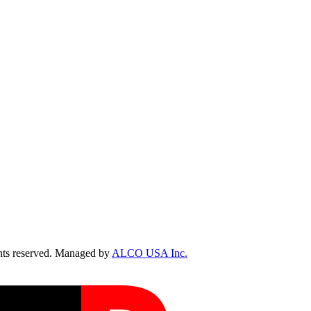
ts reserved. Managed by
ALCO USA Inc.