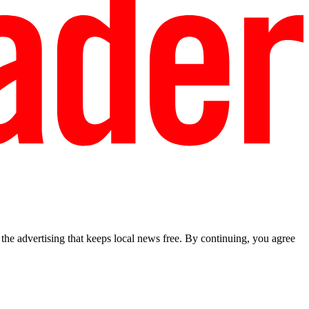
he advertising that keeps local news free. By continuing, you agree