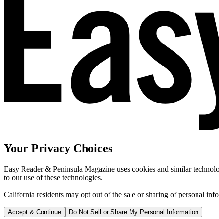
Your Privacy Choices
Easy Reader & Peninsula Magazine uses cookies and similar technologi
to our use of these technologies.
California residents may opt out of the sale or sharing of personal inf
Accept & Continue
Do Not Sell or Share My Personal Information