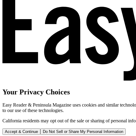
Your Privacy Choices
Easy Reader & Peninsula Magazine uses cookies and similar technologi
to our use of these technologies.
California residents may opt out of the sale or sharing of personal inf
Accept & Continue
Do Not Sell or Share My Personal Information