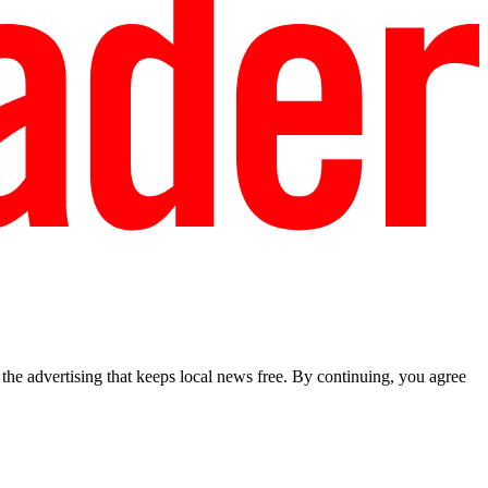
he advertising that keeps local news free. By continuing, you agree