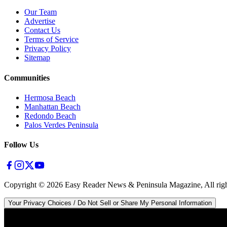
Our Team
Advertise
Contact Us
Terms of Service
Privacy Policy
Sitemap
Communities
Hermosa Beach
Manhattan Beach
Redondo Beach
Palos Verdes Peninsula
Follow Us
Copyright ©
2026
Easy Reader News & Peninsula Magazine, All righ
Your Privacy Choices / Do Not Sell or Share My Personal Information