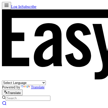
Log In
Subscribe
Powered by
Translate
Translate