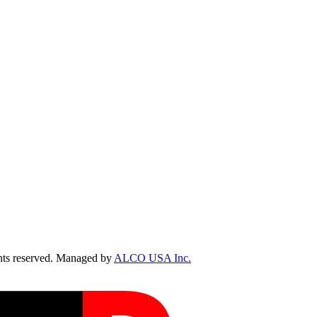
ts reserved. Managed by
ALCO USA Inc.