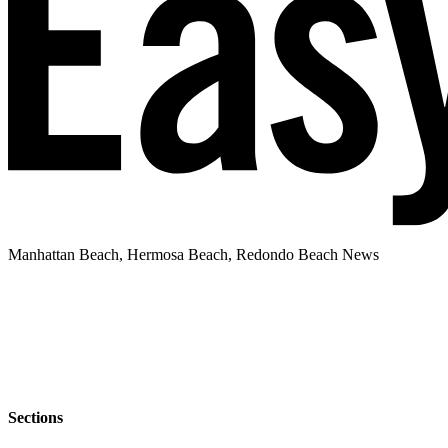
Manhattan Beach, Hermosa Beach, Redondo Beach News
Sections