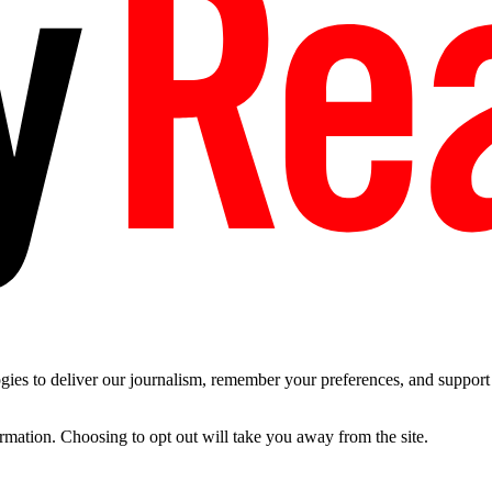
es to deliver our journalism, remember your preferences, and support t
ormation. Choosing to opt out will take you away from the site.