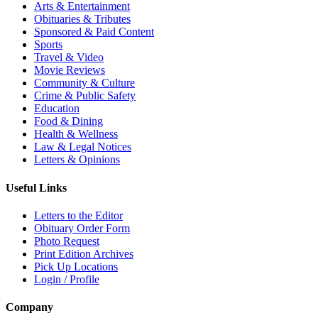
Arts & Entertainment
Obituaries & Tributes
Sponsored & Paid Content
Sports
Travel & Video
Movie Reviews
Community & Culture
Crime & Public Safety
Education
Food & Dining
Health & Wellness
Law & Legal Notices
Letters & Opinions
Useful Links
Letters to the Editor
Obituary Order Form
Photo Request
Print Edition Archives
Pick Up Locations
Login / Profile
Company