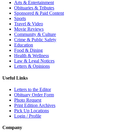
Arts & Entertainment
Obituaries & Tributes
Sponsored & Paid Content
Sports
Travel & Video
Movie Reviews
Community & Culture
Crime & Public Safety
Education
Food & Dining
Health & Wellness
Law & Legal Notices
Letters & Opinions
Useful Links
Letters to the Editor
Obituary Order Form
Photo Request
Print Edition Archives
Pick Up Locations
Login / Profile
Company