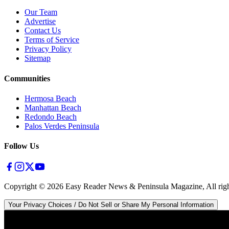
Our Team
Advertise
Contact Us
Terms of Service
Privacy Policy
Sitemap
Communities
Hermosa Beach
Manhattan Beach
Redondo Beach
Palos Verdes Peninsula
Follow Us
Copyright ©
2026
Easy Reader News & Peninsula Magazine, All righ
Your Privacy Choices / Do Not Sell or Share My Personal Information