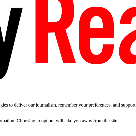
es to deliver our journalism, remember your preferences, and support t
ormation. Choosing to opt out will take you away from the site.