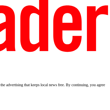
he advertising that keeps local news free. By continuing, you agree