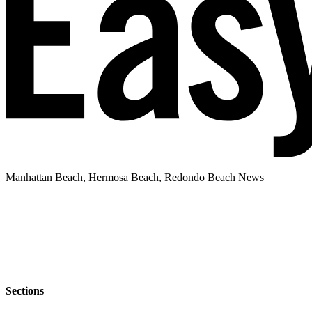
Manhattan Beach, Hermosa Beach, Redondo Beach News
Sections