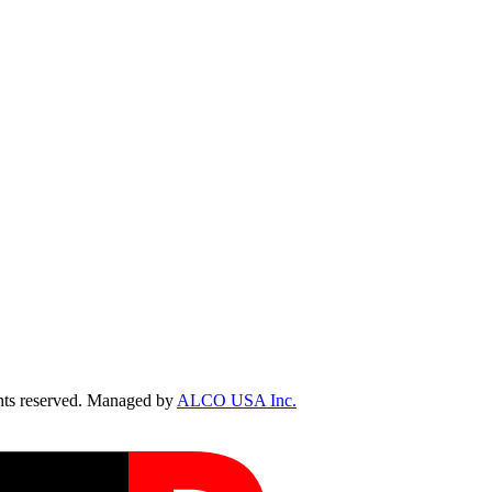
ts reserved. Managed by
ALCO USA Inc.