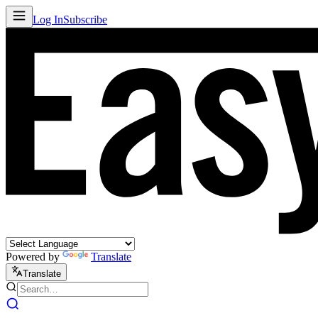
Log In
Subscribe
Powered by
Translate
Translate