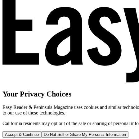
Your Privacy Choices
Easy Reader & Peninsula Magazine uses cookies and similar technologi
to our use of these technologies.
California residents may opt out of the sale or sharing of personal inf
Accept & Continue
Do Not Sell or Share My Personal Information