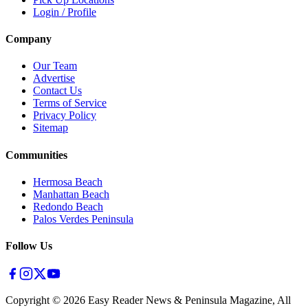
Login / Profile
Company
Our Team
Advertise
Contact Us
Terms of Service
Privacy Policy
Sitemap
Communities
Hermosa Beach
Manhattan Beach
Redondo Beach
Palos Verdes Peninsula
Follow Us
Copyright ©
2026
Easy Reader News & Peninsula Magazine, All