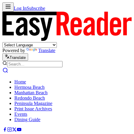
Log In
Subscribe
Powered by
Translate
Translate
Home
Hermosa Beach
Manhattan Beach
Redondo Beach
Peninsula Magazine
Print Issue Archives
Events
Dining Guide