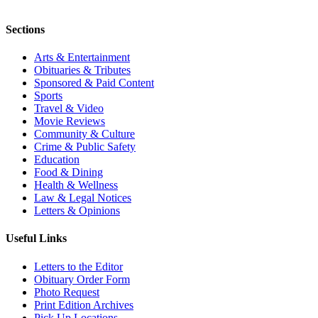
Sections
Arts & Entertainment
Obituaries & Tributes
Sponsored & Paid Content
Sports
Travel & Video
Movie Reviews
Community & Culture
Crime & Public Safety
Education
Food & Dining
Health & Wellness
Law & Legal Notices
Letters & Opinions
Useful Links
Letters to the Editor
Obituary Order Form
Photo Request
Print Edition Archives
Pick Up Locations