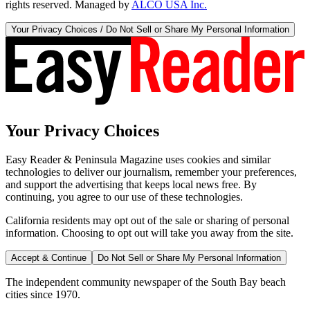
rights reserved. Managed by
ALCO USA Inc.
Your Privacy Choices / Do Not Sell or Share My Personal Information
Your Privacy Choices
Easy Reader & Peninsula Magazine uses cookies and similar
technologies to deliver our journalism, remember your preferences,
and support the advertising that keeps local news free. By
continuing, you agree to our use of these technologies.
California residents may opt out of the sale or sharing of personal
information. Choosing to opt out will take you away from the site.
Accept & Continue
Do Not Sell or Share My Personal Information
The independent community newspaper of the South Bay beach
cities since 1970.