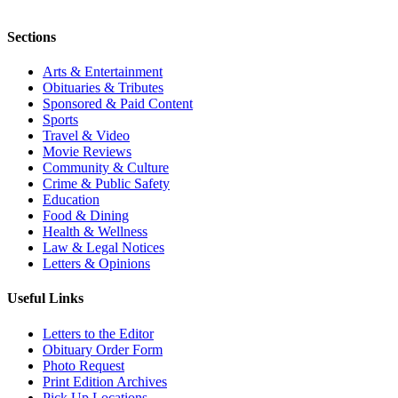
Sections
Arts & Entertainment
Obituaries & Tributes
Sponsored & Paid Content
Sports
Travel & Video
Movie Reviews
Community & Culture
Crime & Public Safety
Education
Food & Dining
Health & Wellness
Law & Legal Notices
Letters & Opinions
Useful Links
Letters to the Editor
Obituary Order Form
Photo Request
Print Edition Archives
Pick Up Locations