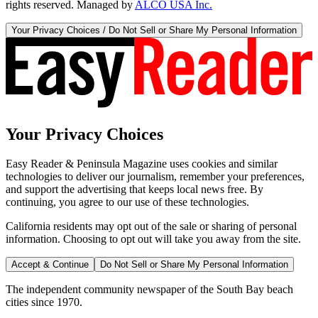
rights reserved. Managed by
ALCO USA Inc.
Your Privacy Choices / Do Not Sell or Share My Personal Information
Your Privacy Choices
Easy Reader & Peninsula Magazine uses cookies and similar
technologies to deliver our journalism, remember your preferences,
and support the advertising that keeps local news free. By
continuing, you agree to our use of these technologies.
California residents may opt out of the sale or sharing of personal
information. Choosing to opt out will take you away from the site.
Accept & Continue
Do Not Sell or Share My Personal Information
The independent community newspaper of the South Bay beach
cities since 1970.