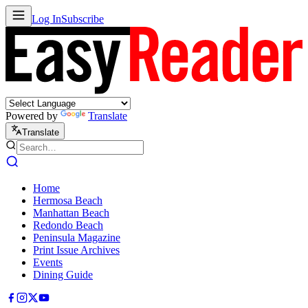
Log In
Subscribe
Powered by
Translate
Translate
Home
Hermosa Beach
Manhattan Beach
Redondo Beach
Peninsula Magazine
Print Issue Archives
Events
Dining Guide