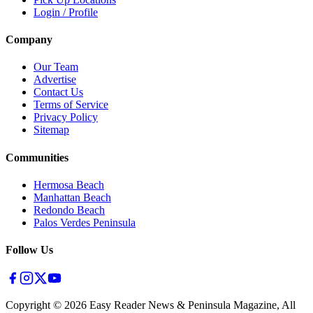
Login / Profile
Company
Our Team
Advertise
Contact Us
Terms of Service
Privacy Policy
Sitemap
Communities
Hermosa Beach
Manhattan Beach
Redondo Beach
Palos Verdes Peninsula
Follow Us
Copyright ©
2026
Easy Reader News & Peninsula Magazine, All