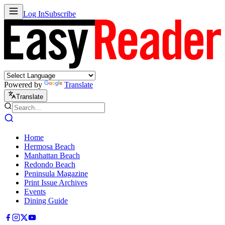
Log In
Subscribe
Powered by
Translate
Translate
Home
Hermosa Beach
Manhattan Beach
Redondo Beach
Peninsula Magazine
Print Issue Archives
Events
Dining Guide