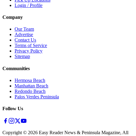
Login / Profile
Company
Our Team
Advertise
Contact Us
Terms of Service
Privacy Policy
Sitemap
Communities
Hermosa Beach
Manhattan Beach
Redondo Beach
Palos Verdes Peninsula
Follow Us
Copyright ©
2026
Easy Reader News & Peninsula Magazine, All