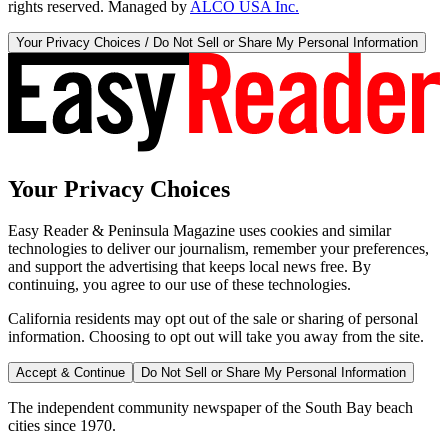
rights reserved. Managed by
ALCO USA Inc.
Your Privacy Choices / Do Not Sell or Share My Personal Information
Your Privacy Choices
Easy Reader & Peninsula Magazine uses cookies and similar
technologies to deliver our journalism, remember your preferences,
and support the advertising that keeps local news free. By
continuing, you agree to our use of these technologies.
California residents may opt out of the sale or sharing of personal
information. Choosing to opt out will take you away from the site.
Accept & Continue
Do Not Sell or Share My Personal Information
The independent community newspaper of the South Bay beach
cities since 1970.