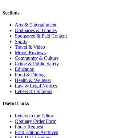
Sections
Arts & Entertainment
Obituaries & Tributes
Sponsored & Paid Content
Sports
Travel & Video
Movie Reviews
Community & Culture
Crime & Public Safety
Education
Food & Dining
Health & Wellness
Law & Legal Notices
Letters & Opinions
Useful Links
Letters to the Editor
Obituary Order Form
Photo Request
Print Edition Archives
Pick Up Locations