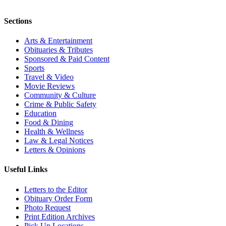
Sections
Arts & Entertainment
Obituaries & Tributes
Sponsored & Paid Content
Sports
Travel & Video
Movie Reviews
Community & Culture
Crime & Public Safety
Education
Food & Dining
Health & Wellness
Law & Legal Notices
Letters & Opinions
Useful Links
Letters to the Editor
Obituary Order Form
Photo Request
Print Edition Archives
Pick Up Locations