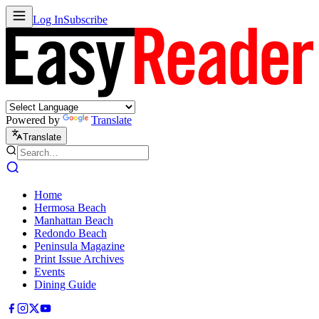
Log In
Subscribe
Powered by
Translate
Translate
Home
Hermosa Beach
Manhattan Beach
Redondo Beach
Peninsula Magazine
Print Issue Archives
Events
Dining Guide