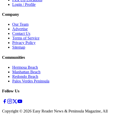
Login / Profile
Company
Our Team
Advertise
Contact Us
Terms of Service
Privacy Policy
Sitemap
Communities
Hermosa Beach
Manhattan Beach
Redondo Beach
Palos Verdes Peninsula
Follow Us
Copyright ©
2026
Easy Reader News & Peninsula Magazine, All