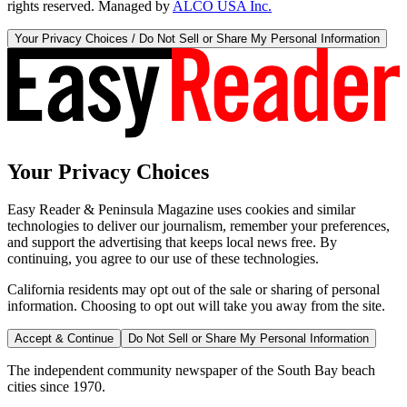
rights reserved. Managed by
ALCO USA Inc.
Your Privacy Choices / Do Not Sell or Share My Personal Information
Your Privacy Choices
Easy Reader & Peninsula Magazine uses cookies and similar
technologies to deliver our journalism, remember your preferences,
and support the advertising that keeps local news free. By
continuing, you agree to our use of these technologies.
California residents may opt out of the sale or sharing of personal
information. Choosing to opt out will take you away from the site.
Accept & Continue
Do Not Sell or Share My Personal Information
The independent community newspaper of the South Bay beach
cities since 1970.