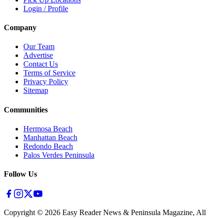
Login / Profile
Company
Our Team
Advertise
Contact Us
Terms of Service
Privacy Policy
Sitemap
Communities
Hermosa Beach
Manhattan Beach
Redondo Beach
Palos Verdes Peninsula
Follow Us
Copyright ©
2026
Easy Reader News & Peninsula Magazine, All