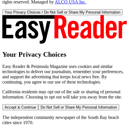
rights reserved. Managed by
ALCO USA Inc.
Your Privacy Choices / Do Not Sell or Share My Personal Information
Your Privacy Choices
Easy Reader & Peninsula Magazine uses cookies and similar
technologies to deliver our journalism, remember your preferences,
and support the advertising that keeps local news free. By
continuing, you agree to our use of these technologies.
California residents may opt out of the sale or sharing of personal
information. Choosing to opt out will take you away from the site.
Accept & Continue
Do Not Sell or Share My Personal Information
The independent community newspaper of the South Bay beach
cities since 1970.