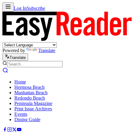
Log In
Subscribe
Powered by
Translate
Translate
Home
Hermosa Beach
Manhattan Beach
Redondo Beach
Peninsula Magazine
Print Issue Archives
Events
Dining Guide