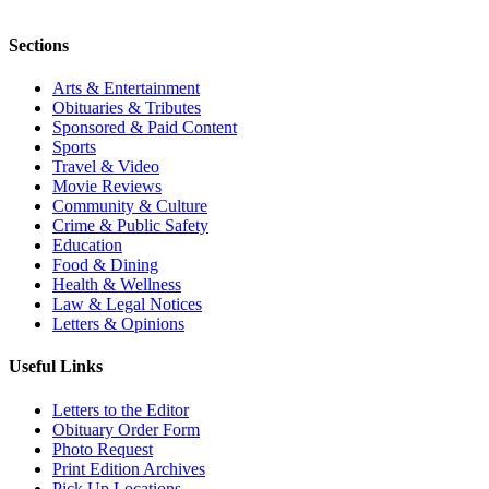
Sections
Arts & Entertainment
Obituaries & Tributes
Sponsored & Paid Content
Sports
Travel & Video
Movie Reviews
Community & Culture
Crime & Public Safety
Education
Food & Dining
Health & Wellness
Law & Legal Notices
Letters & Opinions
Useful Links
Letters to the Editor
Obituary Order Form
Photo Request
Print Edition Archives
Pick Up Locations