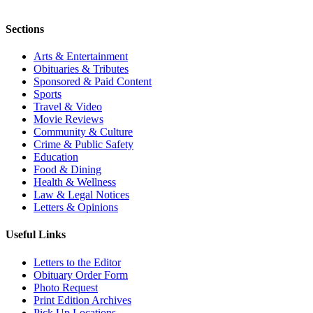
Sections
Arts & Entertainment
Obituaries & Tributes
Sponsored & Paid Content
Sports
Travel & Video
Movie Reviews
Community & Culture
Crime & Public Safety
Education
Food & Dining
Health & Wellness
Law & Legal Notices
Letters & Opinions
Useful Links
Letters to the Editor
Obituary Order Form
Photo Request
Print Edition Archives
Pick Up Locations