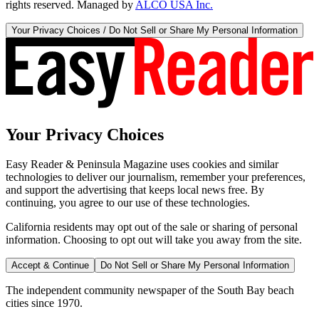
rights reserved. Managed by
ALCO USA Inc.
Your Privacy Choices / Do Not Sell or Share My Personal Information
Your Privacy Choices
Easy Reader & Peninsula Magazine uses cookies and similar
technologies to deliver our journalism, remember your preferences,
and support the advertising that keeps local news free. By
continuing, you agree to our use of these technologies.
California residents may opt out of the sale or sharing of personal
information. Choosing to opt out will take you away from the site.
Accept & Continue
Do Not Sell or Share My Personal Information
The independent community newspaper of the South Bay beach
cities since 1970.