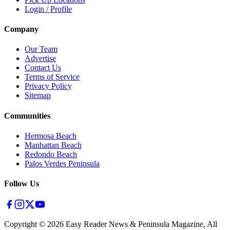
Login / Profile
Company
Our Team
Advertise
Contact Us
Terms of Service
Privacy Policy
Sitemap
Communities
Hermosa Beach
Manhattan Beach
Redondo Beach
Palos Verdes Peninsula
Follow Us
Copyright ©
2026
Easy Reader News & Peninsula Magazine, All