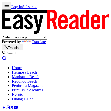
Log In
Subscribe
Powered by
Translate
Translate
Home
Hermosa Beach
Manhattan Beach
Redondo Beach
Peninsula Magazine
Print Issue Archives
Events
Dining Guide