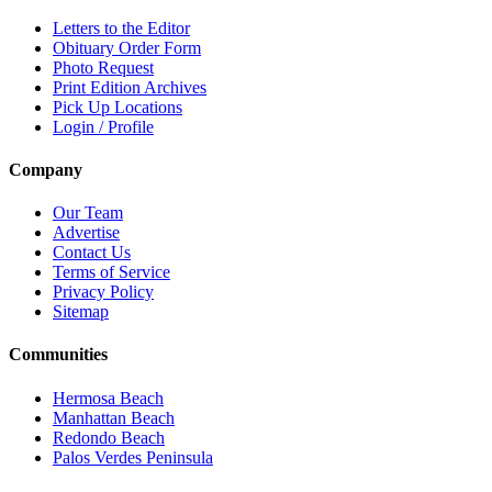
Letters to the Editor
Obituary Order Form
Photo Request
Print Edition Archives
Pick Up Locations
Login / Profile
Company
Our Team
Advertise
Contact Us
Terms of Service
Privacy Policy
Sitemap
Communities
Hermosa Beach
Manhattan Beach
Redondo Beach
Palos Verdes Peninsula