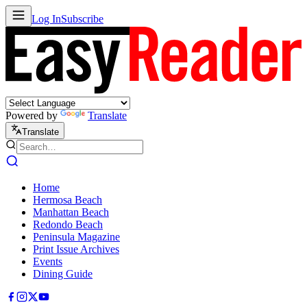
Log In
Subscribe
Powered by
Translate
Translate
Home
Hermosa Beach
Manhattan Beach
Redondo Beach
Peninsula Magazine
Print Issue Archives
Events
Dining Guide