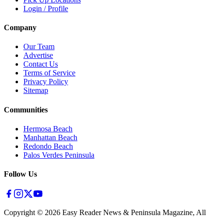
Login / Profile
Company
Our Team
Advertise
Contact Us
Terms of Service
Privacy Policy
Sitemap
Communities
Hermosa Beach
Manhattan Beach
Redondo Beach
Palos Verdes Peninsula
Follow Us
Copyright ©
2026
Easy Reader News & Peninsula Magazine, All