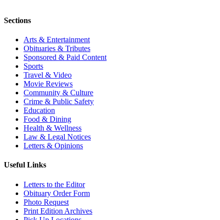
Sections
Arts & Entertainment
Obituaries & Tributes
Sponsored & Paid Content
Sports
Travel & Video
Movie Reviews
Community & Culture
Crime & Public Safety
Education
Food & Dining
Health & Wellness
Law & Legal Notices
Letters & Opinions
Useful Links
Letters to the Editor
Obituary Order Form
Photo Request
Print Edition Archives
Pick Up Locations