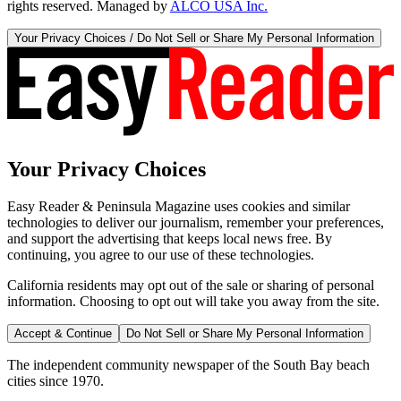
rights reserved. Managed by
ALCO USA Inc.
Your Privacy Choices / Do Not Sell or Share My Personal Information
Your Privacy Choices
Easy Reader & Peninsula Magazine uses cookies and similar
technologies to deliver our journalism, remember your preferences,
and support the advertising that keeps local news free. By
continuing, you agree to our use of these technologies.
California residents may opt out of the sale or sharing of personal
information. Choosing to opt out will take you away from the site.
Accept & Continue
Do Not Sell or Share My Personal Information
The independent community newspaper of the South Bay beach
cities since 1970.