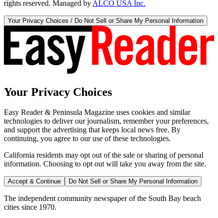
rights reserved. Managed by
ALCO USA Inc.
Your Privacy Choices / Do Not Sell or Share My Personal Information
Your Privacy Choices
Easy Reader & Peninsula Magazine uses cookies and similar
technologies to deliver our journalism, remember your preferences,
and support the advertising that keeps local news free. By
continuing, you agree to our use of these technologies.
California residents may opt out of the sale or sharing of personal
information. Choosing to opt out will take you away from the site.
Accept & Continue
Do Not Sell or Share My Personal Information
The independent community newspaper of the South Bay beach
cities since 1970.