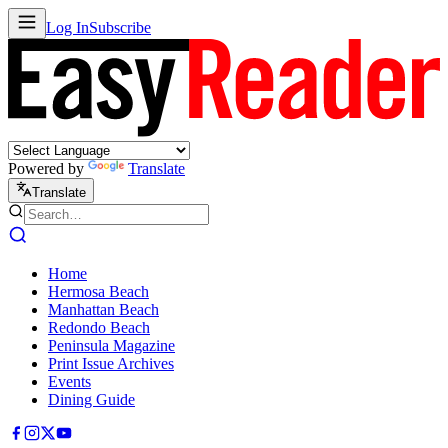
Log In
Subscribe
Powered by
Translate
Translate
Home
Hermosa Beach
Manhattan Beach
Redondo Beach
Peninsula Magazine
Print Issue Archives
Events
Dining Guide