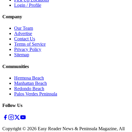
Login / Profile
Company
Our Team
Advertise
Contact Us
Terms of Service
Privacy Policy
Sitemap
Communities
Hermosa Beach
Manhattan Beach
Redondo Beach
Palos Verdes Peninsula
Follow Us
Copyright ©
2026
Easy Reader News & Peninsula Magazine, All