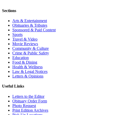
Sections
Arts & Entertainment
Obituaries & Tributes
Sponsored & Paid Content
Sports
Travel & Video
Movie Reviews
Community & Culture
Crime & Public Safety
Education
Food & Dining
Health & Wellness
Law & Legal Notices
Letters & Opinions
Useful Links
Letters to the Editor
Obituary Order Form
Photo Request
Print Edition Archives
Pick Up Locations