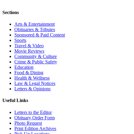
Sections
Arts & Entertainment
Obituaries & Tributes
Sponsored & Paid Content
Sports
Travel & Video
Movie Reviews
Community & Culture
Crime & Public Safety
Education
Food & Dining
Health & Wellness
Law & Legal Notices
Letters & Opinions
Useful Links
Letters to the Editor
Obituary Order Form
Photo Request
Print Edition Archives
Pick Up Locations