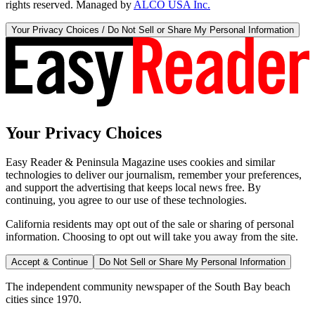
rights reserved. Managed by
ALCO USA Inc.
Your Privacy Choices / Do Not Sell or Share My Personal Information
Your Privacy Choices
Easy Reader & Peninsula Magazine uses cookies and similar
technologies to deliver our journalism, remember your preferences,
and support the advertising that keeps local news free. By
continuing, you agree to our use of these technologies.
California residents may opt out of the sale or sharing of personal
information. Choosing to opt out will take you away from the site.
Accept & Continue
Do Not Sell or Share My Personal Information
The independent community newspaper of the South Bay beach
cities since 1970.