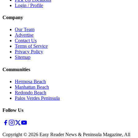
Login / Profile
Company
Our Team
Advertise
Contact Us
Terms of Service
Privacy Policy
Sitemap
Communities
Hermosa Beach
Manhattan Beach
Redondo Beach
Palos Verdes Peninsula
Follow Us
Copyright ©
2026
Easy Reader News & Peninsula Magazine, All