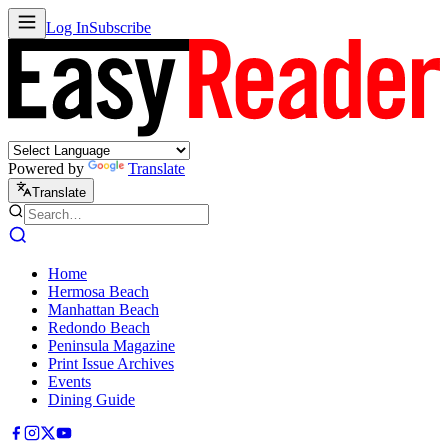
Log In
Subscribe
Powered by
Translate
Translate
Home
Hermosa Beach
Manhattan Beach
Redondo Beach
Peninsula Magazine
Print Issue Archives
Events
Dining Guide