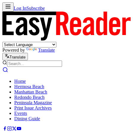
Log In
Subscribe
Powered by
Translate
Translate
Home
Hermosa Beach
Manhattan Beach
Redondo Beach
Peninsula Magazine
Print Issue Archives
Events
Dining Guide