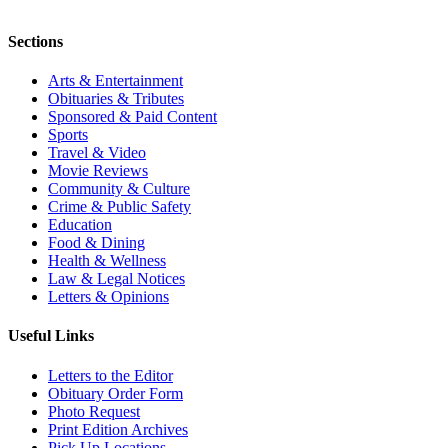
Sections
Arts & Entertainment
Obituaries & Tributes
Sponsored & Paid Content
Sports
Travel & Video
Movie Reviews
Community & Culture
Crime & Public Safety
Education
Food & Dining
Health & Wellness
Law & Legal Notices
Letters & Opinions
Useful Links
Letters to the Editor
Obituary Order Form
Photo Request
Print Edition Archives
Pick Up Locations