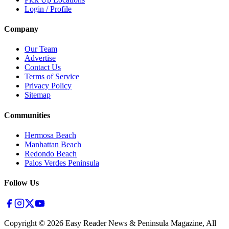
Login / Profile
Company
Our Team
Advertise
Contact Us
Terms of Service
Privacy Policy
Sitemap
Communities
Hermosa Beach
Manhattan Beach
Redondo Beach
Palos Verdes Peninsula
Follow Us
Copyright ©
2026
Easy Reader News & Peninsula Magazine, All