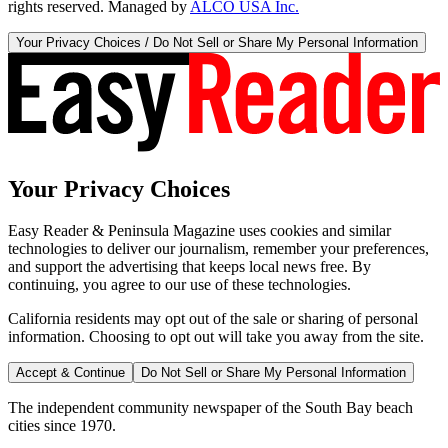
rights reserved. Managed by
ALCO USA Inc.
Your Privacy Choices / Do Not Sell or Share My Personal Information
Your Privacy Choices
Easy Reader & Peninsula Magazine uses cookies and similar
technologies to deliver our journalism, remember your preferences,
and support the advertising that keeps local news free. By
continuing, you agree to our use of these technologies.
California residents may opt out of the sale or sharing of personal
information. Choosing to opt out will take you away from the site.
Accept & Continue
Do Not Sell or Share My Personal Information
The independent community newspaper of the South Bay beach
cities since 1970.