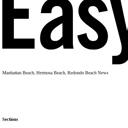
Manhattan Beach, Hermosa Beach, Redondo Beach News
Sections