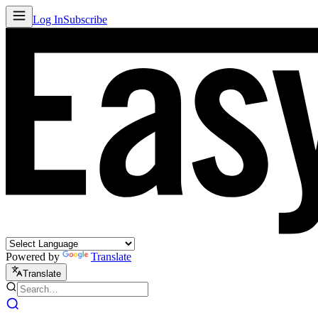
Log In
Subscribe
Powered by
Translate
Translate