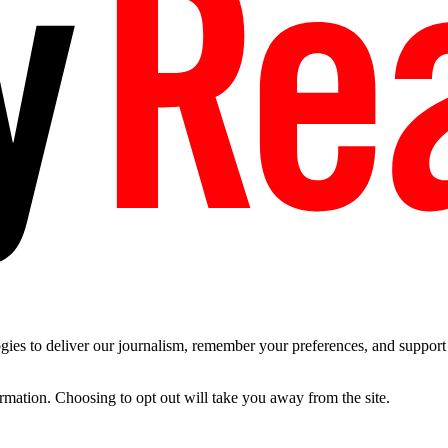
es to deliver our journalism, remember your preferences, and support t
ormation. Choosing to opt out will take you away from the site.