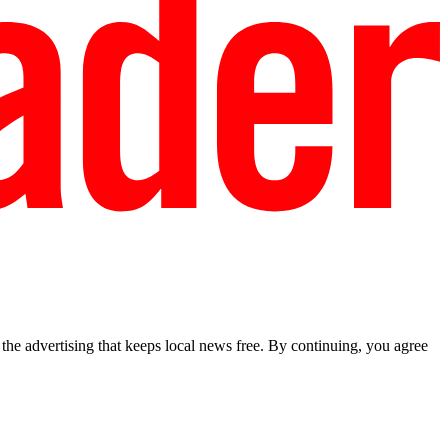
he advertising that keeps local news free. By continuing, you agree