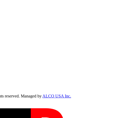
ts reserved. Managed by
ALCO USA Inc.