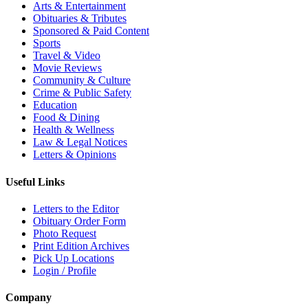
Arts & Entertainment
Obituaries & Tributes
Sponsored & Paid Content
Sports
Travel & Video
Movie Reviews
Community & Culture
Crime & Public Safety
Education
Food & Dining
Health & Wellness
Law & Legal Notices
Letters & Opinions
Useful Links
Letters to the Editor
Obituary Order Form
Photo Request
Print Edition Archives
Pick Up Locations
Login / Profile
Company