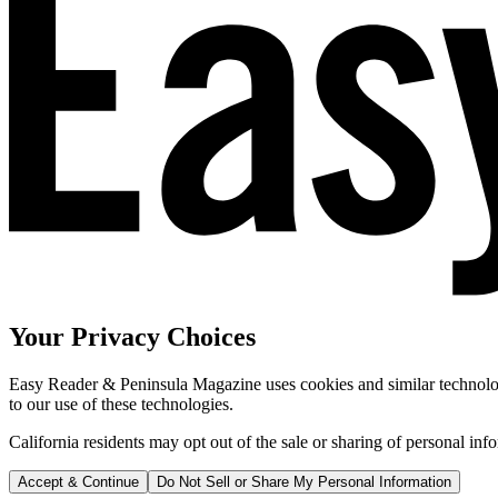
Your Privacy Choices
Easy Reader & Peninsula Magazine uses cookies and similar technologi
to our use of these technologies.
California residents may opt out of the sale or sharing of personal inf
Accept & Continue
Do Not Sell or Share My Personal Information