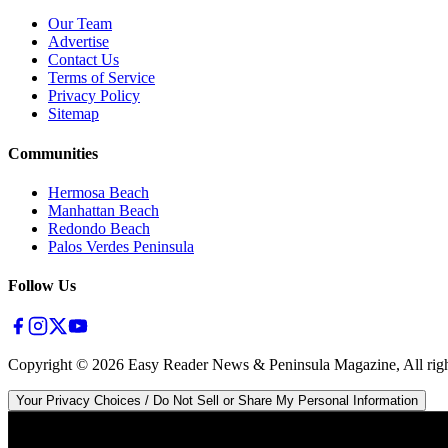
Our Team
Advertise
Contact Us
Terms of Service
Privacy Policy
Sitemap
Communities
Hermosa Beach
Manhattan Beach
Redondo Beach
Palos Verdes Peninsula
Follow Us
Copyright ©
2026
Easy Reader News & Peninsula Magazine, All righ
Your Privacy Choices / Do Not Sell or Share My Personal Information