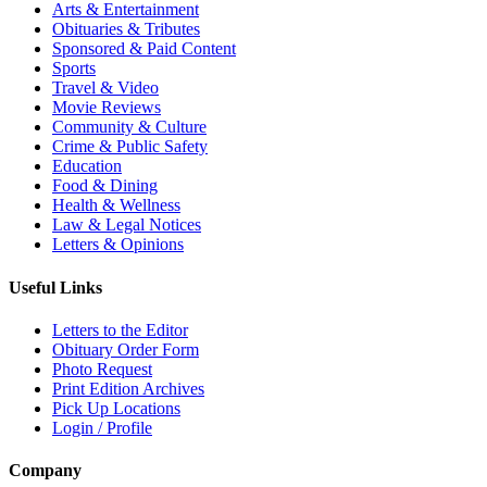
Arts & Entertainment
Obituaries & Tributes
Sponsored & Paid Content
Sports
Travel & Video
Movie Reviews
Community & Culture
Crime & Public Safety
Education
Food & Dining
Health & Wellness
Law & Legal Notices
Letters & Opinions
Useful Links
Letters to the Editor
Obituary Order Form
Photo Request
Print Edition Archives
Pick Up Locations
Login / Profile
Company