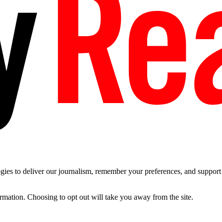
es to deliver our journalism, remember your preferences, and support t
ormation. Choosing to opt out will take you away from the site.