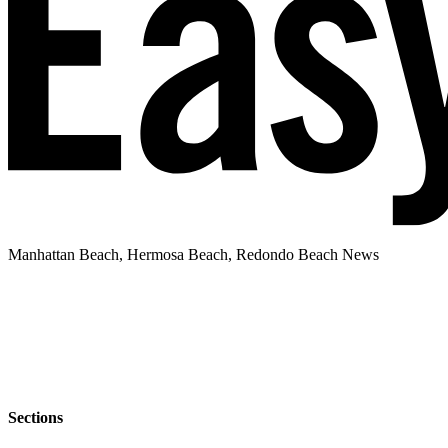
Manhattan Beach, Hermosa Beach, Redondo Beach News
Sections