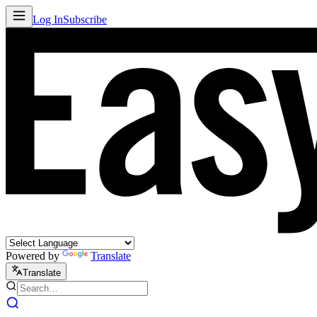
Log In
Subscribe
Powered by
Translate
Translate