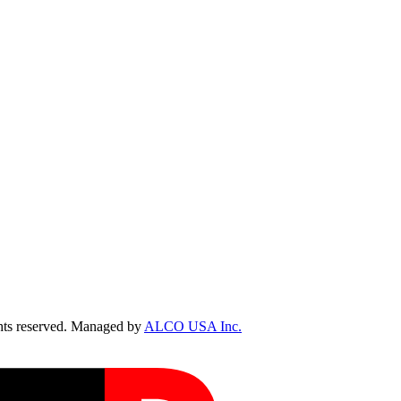
ts reserved. Managed by
ALCO USA Inc.