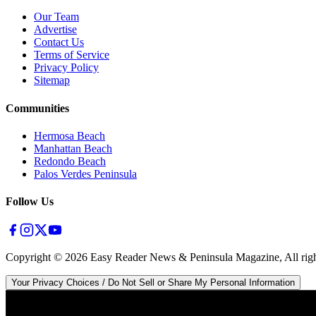
Our Team
Advertise
Contact Us
Terms of Service
Privacy Policy
Sitemap
Communities
Hermosa Beach
Manhattan Beach
Redondo Beach
Palos Verdes Peninsula
Follow Us
Copyright ©
2026
Easy Reader News & Peninsula Magazine, All righ
Your Privacy Choices / Do Not Sell or Share My Personal Information