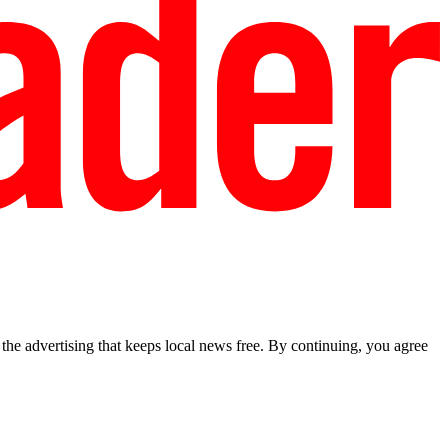
he advertising that keeps local news free. By continuing, you agree