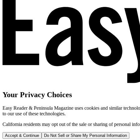
Your Privacy Choices
Easy Reader & Peninsula Magazine uses cookies and similar technologi
to our use of these technologies.
California residents may opt out of the sale or sharing of personal inf
Accept & Continue
Do Not Sell or Share My Personal Information