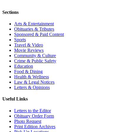
Sections
Arts & Entertainment
Obituaries & Tributes
Sponsored & Paid Content
Sports
Travel & Video
Movie Reviews
Community & Culture
Crime & Public Safety
Education
Food & Dining
Health & Wellness
Law & Legal Notices
Letters & Opinions
Useful Links
Letters to the Editor
Obituary Order Form
Photo Request
Print Edition Archives
Pick Up Locations