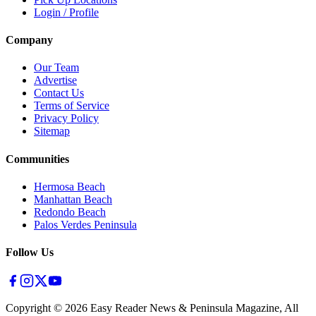
Login / Profile
Company
Our Team
Advertise
Contact Us
Terms of Service
Privacy Policy
Sitemap
Communities
Hermosa Beach
Manhattan Beach
Redondo Beach
Palos Verdes Peninsula
Follow Us
Copyright ©
2026
Easy Reader News & Peninsula Magazine, All