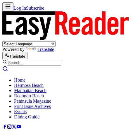
Log In
Subscribe
Powered by
Translate
Translate
Home
Hermosa Beach
Manhattan Beach
Redondo Beach
Peninsula Magazine
Print Issue Archives
Events
Dining Guide