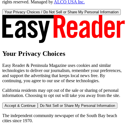
rights reserved. Managed by
ALCO USA Inc.
Your Privacy Choices / Do Not Sell or Share My Personal Information
Your Privacy Choices
Easy Reader & Peninsula Magazine uses cookies and similar
technologies to deliver our journalism, remember your preferences,
and support the advertising that keeps local news free. By
continuing, you agree to our use of these technologies.
California residents may opt out of the sale or sharing of personal
information. Choosing to opt out will take you away from the site.
Accept & Continue
Do Not Sell or Share My Personal Information
The independent community newspaper of the South Bay beach
cities since 1970.