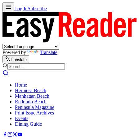
Log In
Subscribe
Powered by
Translate
Translate
Home
Hermosa Beach
Manhattan Beach
Redondo Beach
Peninsula Magazine
Print Issue Archives
Events
Dining Guide