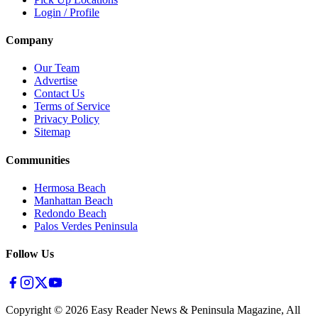
Login / Profile
Company
Our Team
Advertise
Contact Us
Terms of Service
Privacy Policy
Sitemap
Communities
Hermosa Beach
Manhattan Beach
Redondo Beach
Palos Verdes Peninsula
Follow Us
Copyright ©
2026
Easy Reader News & Peninsula Magazine, All