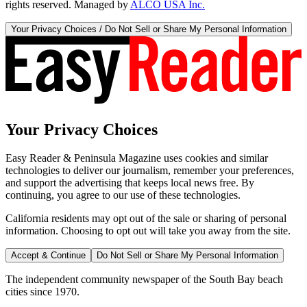
rights reserved. Managed by
ALCO USA Inc.
Your Privacy Choices / Do Not Sell or Share My Personal Information
Your Privacy Choices
Easy Reader & Peninsula Magazine uses cookies and similar
technologies to deliver our journalism, remember your preferences,
and support the advertising that keeps local news free. By
continuing, you agree to our use of these technologies.
California residents may opt out of the sale or sharing of personal
information. Choosing to opt out will take you away from the site.
Accept & Continue
Do Not Sell or Share My Personal Information
The independent community newspaper of the South Bay beach
cities since 1970.