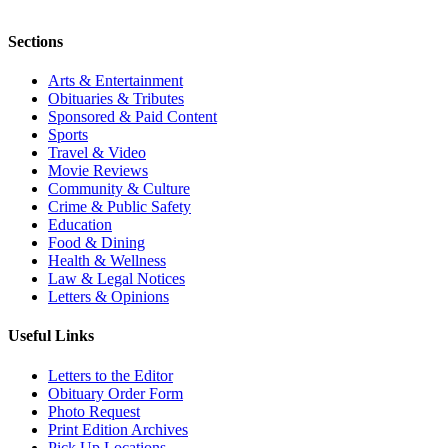
Sections
Arts & Entertainment
Obituaries & Tributes
Sponsored & Paid Content
Sports
Travel & Video
Movie Reviews
Community & Culture
Crime & Public Safety
Education
Food & Dining
Health & Wellness
Law & Legal Notices
Letters & Opinions
Useful Links
Letters to the Editor
Obituary Order Form
Photo Request
Print Edition Archives
Pick Up Locations