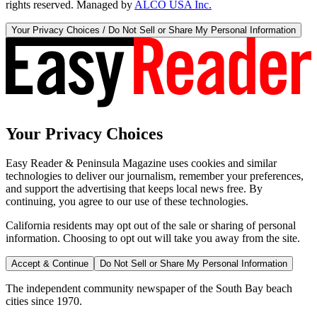
rights reserved. Managed by
ALCO USA Inc.
Your Privacy Choices / Do Not Sell or Share My Personal Information
Your Privacy Choices
Easy Reader & Peninsula Magazine uses cookies and similar
technologies to deliver our journalism, remember your preferences,
and support the advertising that keeps local news free. By
continuing, you agree to our use of these technologies.
California residents may opt out of the sale or sharing of personal
information. Choosing to opt out will take you away from the site.
Accept & Continue
Do Not Sell or Share My Personal Information
The independent community newspaper of the South Bay beach
cities since 1970.