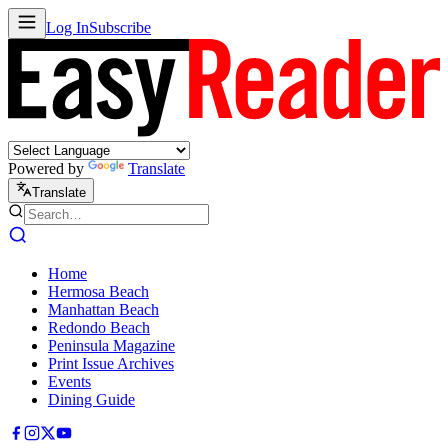
Log In
Subscribe
Powered by
Translate
Translate
Home
Hermosa Beach
Manhattan Beach
Redondo Beach
Peninsula Magazine
Print Issue Archives
Events
Dining Guide