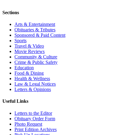
Sections
Arts & Entertainment
Obituaries & Tributes
Sponsored & Paid Content
Sports
Travel & Video
Movie Reviews
Community & Culture
Crime & Public Safety
Education
Food & Dining
Health & Wellness
Law & Legal Notices
Letters & Opinions
Useful Links
Letters to the Editor
Obituary Order Form
Photo Request
Print Edition Archives
Pick Up Locations