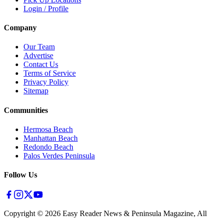
Login / Profile
Company
Our Team
Advertise
Contact Us
Terms of Service
Privacy Policy
Sitemap
Communities
Hermosa Beach
Manhattan Beach
Redondo Beach
Palos Verdes Peninsula
Follow Us
Copyright ©
2026
Easy Reader News & Peninsula Magazine, All