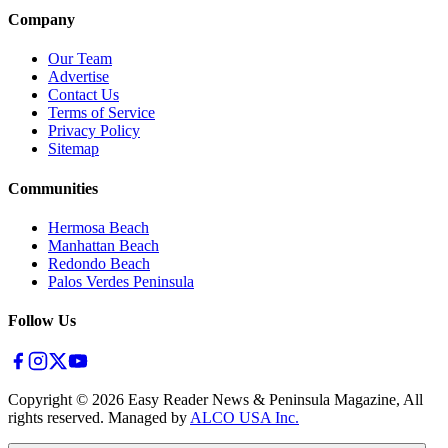
Company
Our Team
Advertise
Contact Us
Terms of Service
Privacy Policy
Sitemap
Communities
Hermosa Beach
Manhattan Beach
Redondo Beach
Palos Verdes Peninsula
Follow Us
Copyright ©
2026
Easy Reader News & Peninsula Magazine, All
rights reserved. Managed by
ALCO USA Inc.