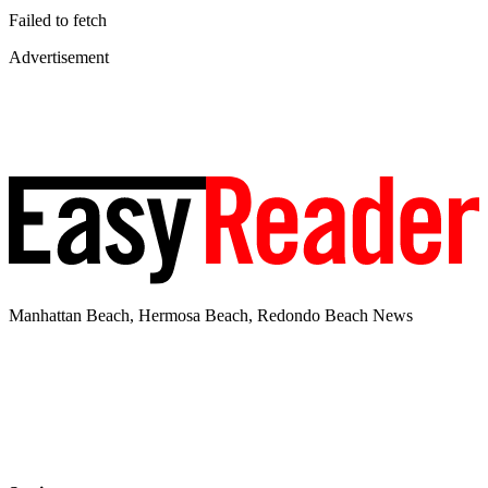
Failed to fetch
Advertisement
Manhattan Beach, Hermosa Beach, Redondo Beach News