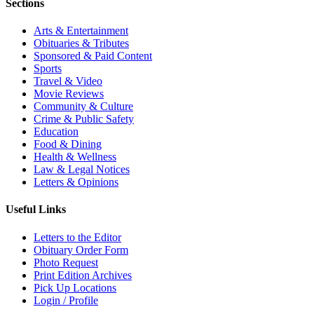
Sections
Arts & Entertainment
Obituaries & Tributes
Sponsored & Paid Content
Sports
Travel & Video
Movie Reviews
Community & Culture
Crime & Public Safety
Education
Food & Dining
Health & Wellness
Law & Legal Notices
Letters & Opinions
Useful Links
Letters to the Editor
Obituary Order Form
Photo Request
Print Edition Archives
Pick Up Locations
Login / Profile