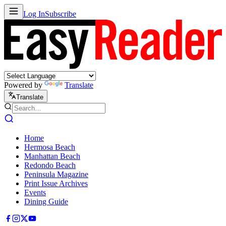
Log In
Subscribe
Powered by
Translate
Translate
Home
Hermosa Beach
Manhattan Beach
Redondo Beach
Peninsula Magazine
Print Issue Archives
Events
Dining Guide