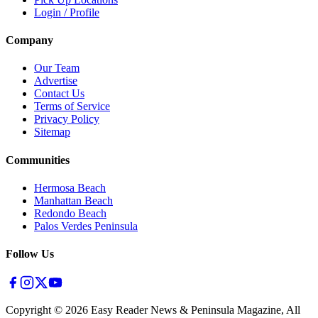
Login / Profile
Company
Our Team
Advertise
Contact Us
Terms of Service
Privacy Policy
Sitemap
Communities
Hermosa Beach
Manhattan Beach
Redondo Beach
Palos Verdes Peninsula
Follow Us
Copyright ©
2026
Easy Reader News & Peninsula Magazine, All