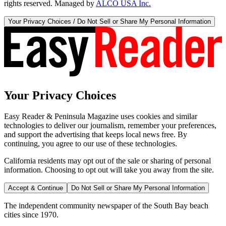
rights reserved. Managed by
ALCO USA Inc.
Your Privacy Choices / Do Not Sell or Share My Personal Information
Your Privacy Choices
Easy Reader & Peninsula Magazine uses cookies and similar
technologies to deliver our journalism, remember your preferences,
and support the advertising that keeps local news free. By
continuing, you agree to our use of these technologies.
California residents may opt out of the sale or sharing of personal
information. Choosing to opt out will take you away from the site.
Accept & Continue
Do Not Sell or Share My Personal Information
The independent community newspaper of the South Bay beach
cities since 1970.