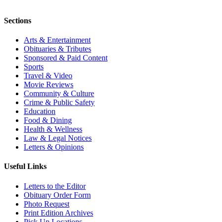
Sections
Arts & Entertainment
Obituaries & Tributes
Sponsored & Paid Content
Sports
Travel & Video
Movie Reviews
Community & Culture
Crime & Public Safety
Education
Food & Dining
Health & Wellness
Law & Legal Notices
Letters & Opinions
Useful Links
Letters to the Editor
Obituary Order Form
Photo Request
Print Edition Archives
Pick Up Locations