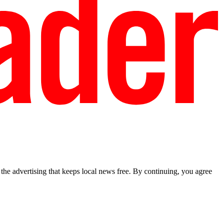
he advertising that keeps local news free. By continuing, you agree