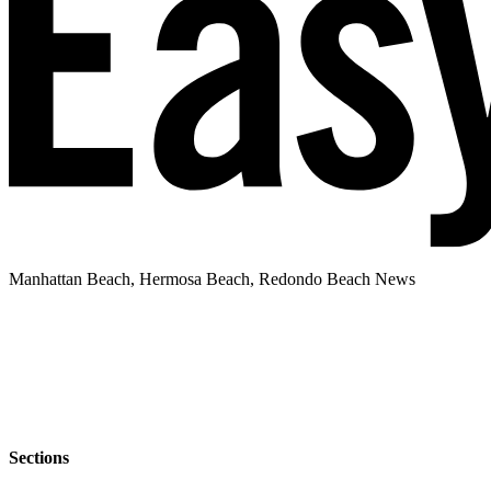
Manhattan Beach, Hermosa Beach, Redondo Beach News
Sections