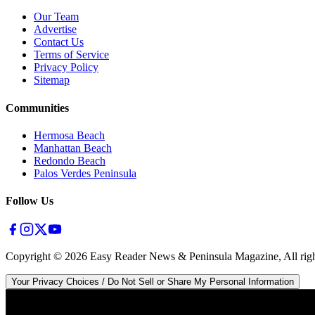
Our Team
Advertise
Contact Us
Terms of Service
Privacy Policy
Sitemap
Communities
Hermosa Beach
Manhattan Beach
Redondo Beach
Palos Verdes Peninsula
Follow Us
Copyright ©
2026
Easy Reader News & Peninsula Magazine, All righ
Your Privacy Choices / Do Not Sell or Share My Personal Information