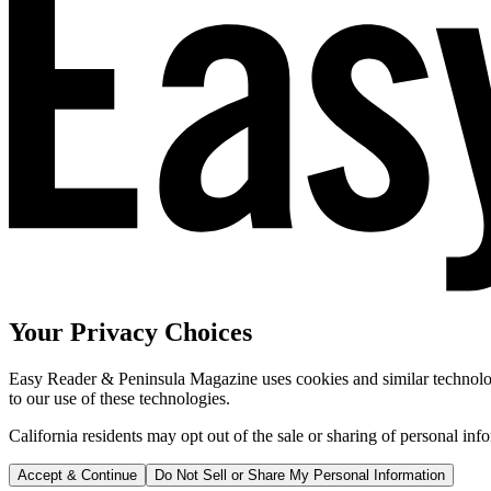
Your Privacy Choices
Easy Reader & Peninsula Magazine uses cookies and similar technologi
to our use of these technologies.
California residents may opt out of the sale or sharing of personal inf
Accept & Continue
Do Not Sell or Share My Personal Information