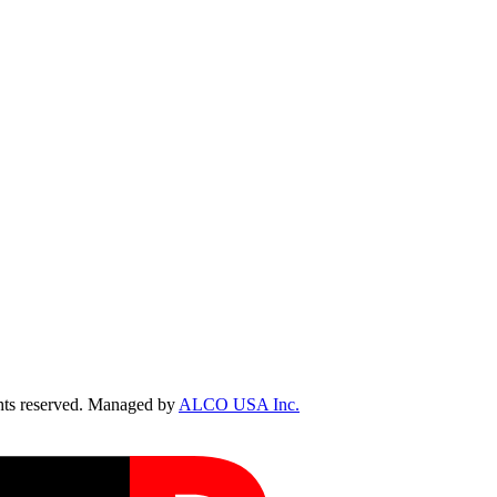
ts reserved. Managed by
ALCO USA Inc.