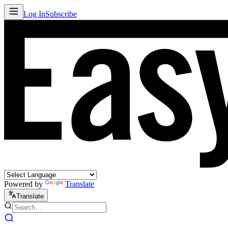
Log In
Subscribe
Powered by
Translate
Translate