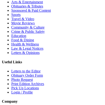
Arts & Entertainment
Obituaries & Tributes
Sponsored & Paid Content
Sports
Travel & Video
Movie Reviews
Community & Culture
Crime & Public Safety
Education
Food & Dining
Health & Wellness
Law & Legal Notices
Letters & Opinions
Useful Links
Letters to the Editor
Obituary Order Form
Photo Request
Print Edition Archives
Pick Up Locations
Login / Profile
Company