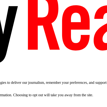
es to deliver our journalism, remember your preferences, and support t
ormation. Choosing to opt out will take you away from the site.