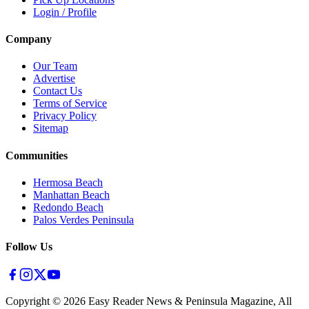
Login / Profile
Company
Our Team
Advertise
Contact Us
Terms of Service
Privacy Policy
Sitemap
Communities
Hermosa Beach
Manhattan Beach
Redondo Beach
Palos Verdes Peninsula
Follow Us
Copyright ©
2026
Easy Reader News & Peninsula Magazine, All