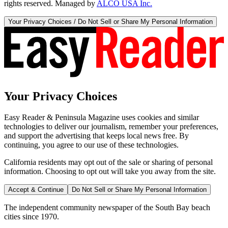
rights reserved. Managed by
ALCO USA Inc.
Your Privacy Choices / Do Not Sell or Share My Personal Information
Your Privacy Choices
Easy Reader & Peninsula Magazine uses cookies and similar
technologies to deliver our journalism, remember your preferences,
and support the advertising that keeps local news free. By
continuing, you agree to our use of these technologies.
California residents may opt out of the sale or sharing of personal
information. Choosing to opt out will take you away from the site.
Accept & Continue
Do Not Sell or Share My Personal Information
The independent community newspaper of the South Bay beach
cities since 1970.