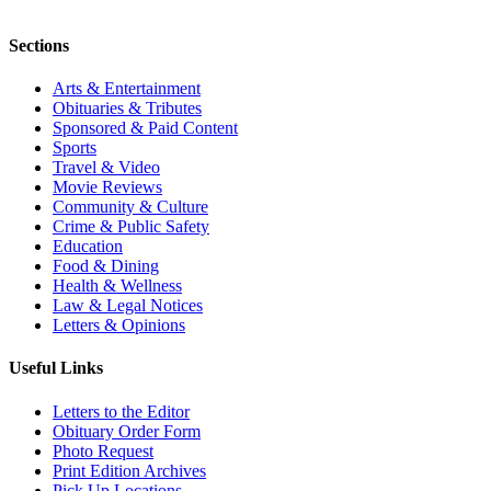
Sections
Arts & Entertainment
Obituaries & Tributes
Sponsored & Paid Content
Sports
Travel & Video
Movie Reviews
Community & Culture
Crime & Public Safety
Education
Food & Dining
Health & Wellness
Law & Legal Notices
Letters & Opinions
Useful Links
Letters to the Editor
Obituary Order Form
Photo Request
Print Edition Archives
Pick Up Locations