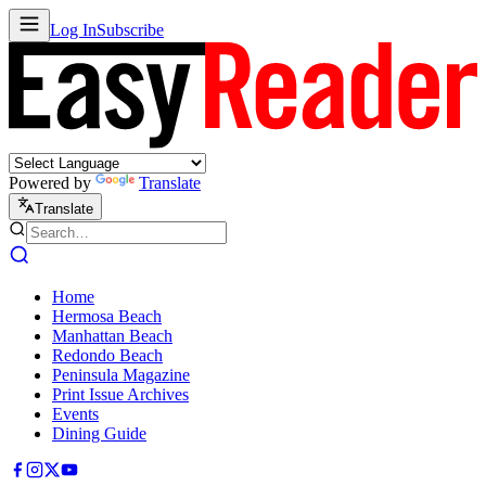
Log In
Subscribe
Powered by
Translate
Translate
Home
Hermosa Beach
Manhattan Beach
Redondo Beach
Peninsula Magazine
Print Issue Archives
Events
Dining Guide