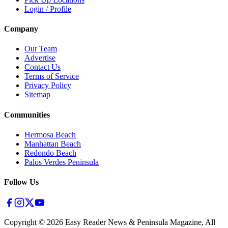
Login / Profile
Company
Our Team
Advertise
Contact Us
Terms of Service
Privacy Policy
Sitemap
Communities
Hermosa Beach
Manhattan Beach
Redondo Beach
Palos Verdes Peninsula
Follow Us
Copyright ©
2026
Easy Reader News & Peninsula Magazine, All