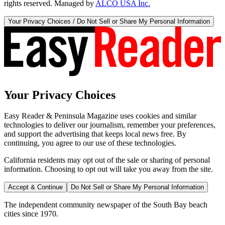
rights reserved. Managed by
ALCO USA Inc.
Your Privacy Choices / Do Not Sell or Share My Personal Information
Your Privacy Choices
Easy Reader & Peninsula Magazine uses cookies and similar
technologies to deliver our journalism, remember your preferences,
and support the advertising that keeps local news free. By
continuing, you agree to our use of these technologies.
California residents may opt out of the sale or sharing of personal
information. Choosing to opt out will take you away from the site.
Accept & Continue
Do Not Sell or Share My Personal Information
The independent community newspaper of the South Bay beach
cities since 1970.