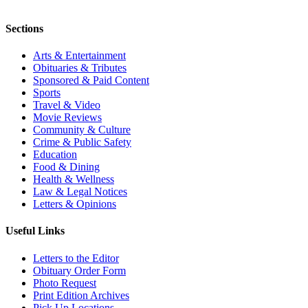
Sections
Arts & Entertainment
Obituaries & Tributes
Sponsored & Paid Content
Sports
Travel & Video
Movie Reviews
Community & Culture
Crime & Public Safety
Education
Food & Dining
Health & Wellness
Law & Legal Notices
Letters & Opinions
Useful Links
Letters to the Editor
Obituary Order Form
Photo Request
Print Edition Archives
Pick Up Locations