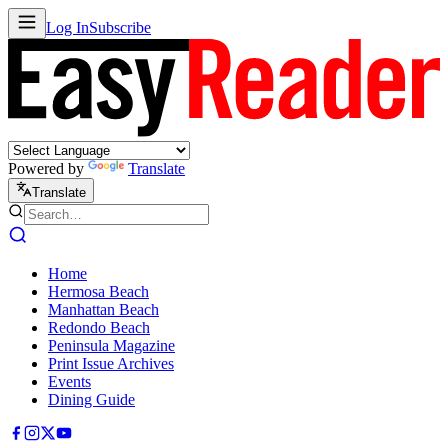
Log In
Subscribe
Powered by
Translate
Translate
Home
Hermosa Beach
Manhattan Beach
Redondo Beach
Peninsula Magazine
Print Issue Archives
Events
Dining Guide