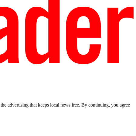
he advertising that keeps local news free. By continuing, you agree