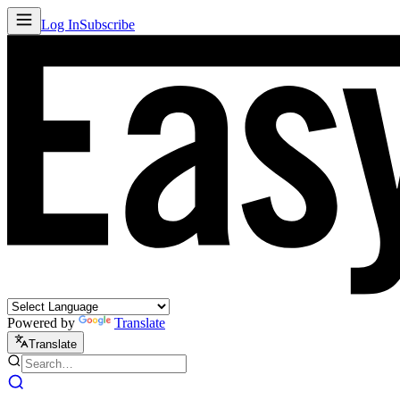
Log In
Subscribe
Powered by
Translate
Translate