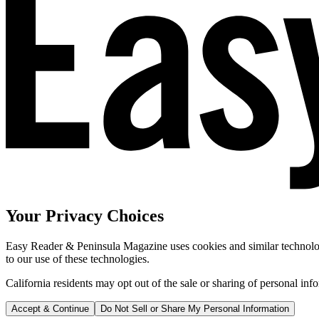
Your Privacy Choices
Easy Reader & Peninsula Magazine uses cookies and similar technologi
to our use of these technologies.
California residents may opt out of the sale or sharing of personal inf
Accept & Continue
Do Not Sell or Share My Personal Information