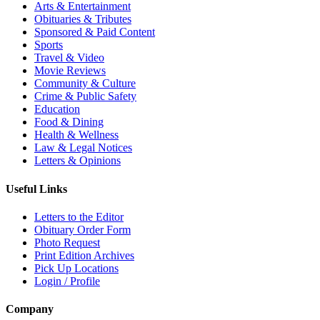
Arts & Entertainment
Obituaries & Tributes
Sponsored & Paid Content
Sports
Travel & Video
Movie Reviews
Community & Culture
Crime & Public Safety
Education
Food & Dining
Health & Wellness
Law & Legal Notices
Letters & Opinions
Useful Links
Letters to the Editor
Obituary Order Form
Photo Request
Print Edition Archives
Pick Up Locations
Login / Profile
Company