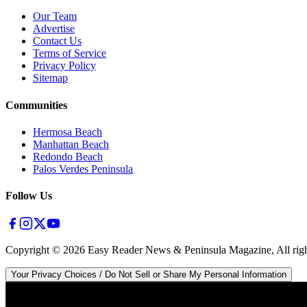
Our Team
Advertise
Contact Us
Terms of Service
Privacy Policy
Sitemap
Communities
Hermosa Beach
Manhattan Beach
Redondo Beach
Palos Verdes Peninsula
Follow Us
Copyright ©
2026
Easy Reader News & Peninsula Magazine, All righ
Your Privacy Choices / Do Not Sell or Share My Personal Information