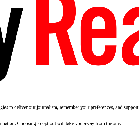
es to deliver our journalism, remember your preferences, and support t
ormation. Choosing to opt out will take you away from the site.