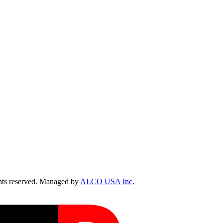
ts reserved. Managed by
ALCO USA Inc.