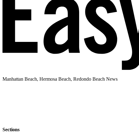
Manhattan Beach, Hermosa Beach, Redondo Beach News
Sections