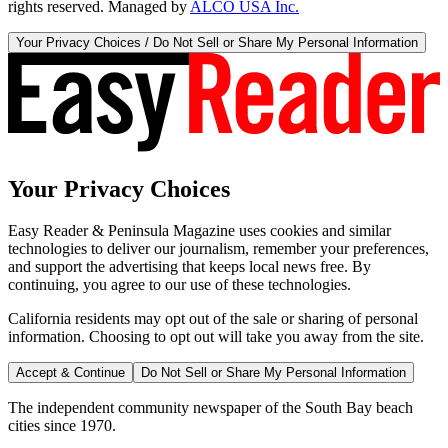
rights reserved. Managed by
ALCO USA Inc.
Your Privacy Choices / Do Not Sell or Share My Personal Information
Your Privacy Choices
Easy Reader & Peninsula Magazine uses cookies and similar
technologies to deliver our journalism, remember your preferences,
and support the advertising that keeps local news free. By
continuing, you agree to our use of these technologies.
California residents may opt out of the sale or sharing of personal
information. Choosing to opt out will take you away from the site.
Accept & Continue
Do Not Sell or Share My Personal Information
The independent community newspaper of the South Bay beach
cities since 1970.