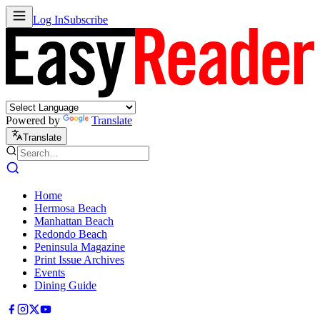
Log In
Subscribe
Powered by
Translate
Translate
Home
Hermosa Beach
Manhattan Beach
Redondo Beach
Peninsula Magazine
Print Issue Archives
Events
Dining Guide