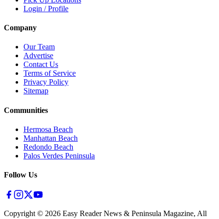
Login / Profile
Company
Our Team
Advertise
Contact Us
Terms of Service
Privacy Policy
Sitemap
Communities
Hermosa Beach
Manhattan Beach
Redondo Beach
Palos Verdes Peninsula
Follow Us
Copyright ©
2026
Easy Reader News & Peninsula Magazine, All