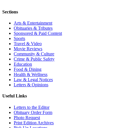
Sections
Arts & Entertainment
Obituaries & Tributes
Sponsored & Paid Content
Sports
Travel & Video
Movie Reviews
Community & Culture
Crime & Public Safety
Education
Food & Dining
Health & Wellness
Law & Legal Notices
Letters & Opinions
Useful Links
Letters to the Editor
Obituary Order Form
Photo Request
Print Edition Archives
Pick Up Locations