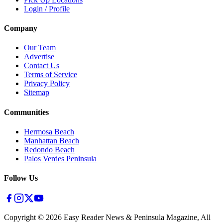
Login / Profile
Company
Our Team
Advertise
Contact Us
Terms of Service
Privacy Policy
Sitemap
Communities
Hermosa Beach
Manhattan Beach
Redondo Beach
Palos Verdes Peninsula
Follow Us
Copyright ©
2026
Easy Reader News & Peninsula Magazine, All