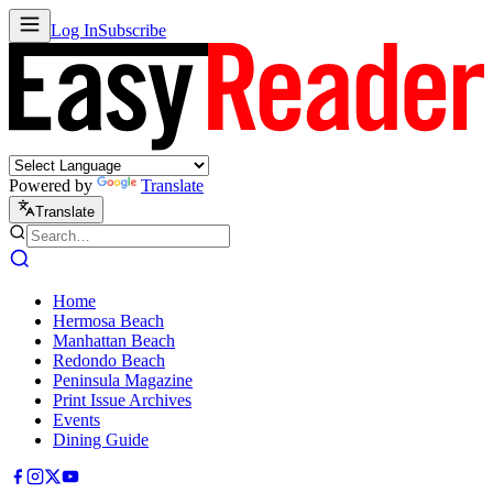
Log In
Subscribe
Powered by
Translate
Translate
Home
Hermosa Beach
Manhattan Beach
Redondo Beach
Peninsula Magazine
Print Issue Archives
Events
Dining Guide