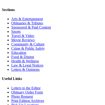
Sections
Arts & Entertainment
Obituaries & Tributes
Sponsored & Paid Content
Sports
Travel & Video
Movie Reviews
Community & Culture
Crime & Public Safety
Education
Food & Dining
Health & Wellness
Law & Legal Notices
Letters & Opinions
Useful Links
Letters to the Editor
Obituary Order Form
Photo Request
Print Edition Archives
Pick Up Locations