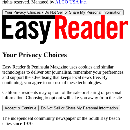
rights reserved. Managed by
ALCO USA Inc.
Your Privacy Choices / Do Not Sell or Share My Personal Information
Your Privacy Choices
Easy Reader & Peninsula Magazine uses cookies and similar
technologies to deliver our journalism, remember your preferences,
and support the advertising that keeps local news free. By
continuing, you agree to our use of these technologies.
California residents may opt out of the sale or sharing of personal
information. Choosing to opt out will take you away from the site.
Accept & Continue
Do Not Sell or Share My Personal Information
The independent community newspaper of the South Bay beach
cities since 1970.