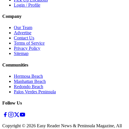
Login / Profile
Company
Our Team
Advertise
Contact Us
Terms of Service
Privacy Policy
Sitemap
Communities
Hermosa Beach
Manhattan Beach
Redondo Beach
Palos Verdes Peninsula
Follow Us
Copyright ©
2026
Easy Reader News & Peninsula Magazine, All