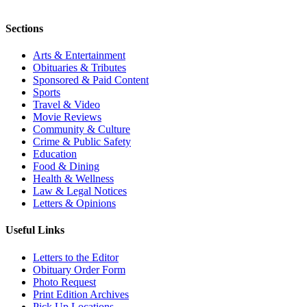
Sections
Arts & Entertainment
Obituaries & Tributes
Sponsored & Paid Content
Sports
Travel & Video
Movie Reviews
Community & Culture
Crime & Public Safety
Education
Food & Dining
Health & Wellness
Law & Legal Notices
Letters & Opinions
Useful Links
Letters to the Editor
Obituary Order Form
Photo Request
Print Edition Archives
Pick Up Locations