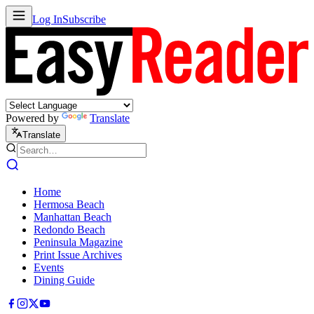
Log In
Subscribe
Powered by
Translate
Translate
Home
Hermosa Beach
Manhattan Beach
Redondo Beach
Peninsula Magazine
Print Issue Archives
Events
Dining Guide