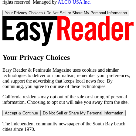
rights reserved. Managed by
ALCO USA Inc.
Your Privacy Choices / Do Not Sell or Share My Personal Information
Your Privacy Choices
Easy Reader & Peninsula Magazine uses cookies and similar
technologies to deliver our journalism, remember your preferences,
and support the advertising that keeps local news free. By
continuing, you agree to our use of these technologies.
California residents may opt out of the sale or sharing of personal
information. Choosing to opt out will take you away from the site.
Accept & Continue
Do Not Sell or Share My Personal Information
The independent community newspaper of the South Bay beach
cities since 1970.