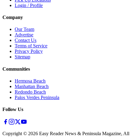
Login / Profile
Company
Our Team
Advertise
Contact Us
Terms of Service
Privacy Policy
Sitemap
Communities
Hermosa Beach
Manhattan Beach
Redondo Beach
Palos Verdes Peninsula
Follow Us
Copyright ©
2026
Easy Reader News & Peninsula Magazine, All