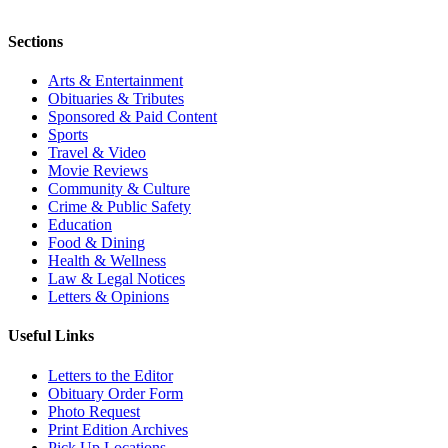
Sections
Arts & Entertainment
Obituaries & Tributes
Sponsored & Paid Content
Sports
Travel & Video
Movie Reviews
Community & Culture
Crime & Public Safety
Education
Food & Dining
Health & Wellness
Law & Legal Notices
Letters & Opinions
Useful Links
Letters to the Editor
Obituary Order Form
Photo Request
Print Edition Archives
Pick Up Locations