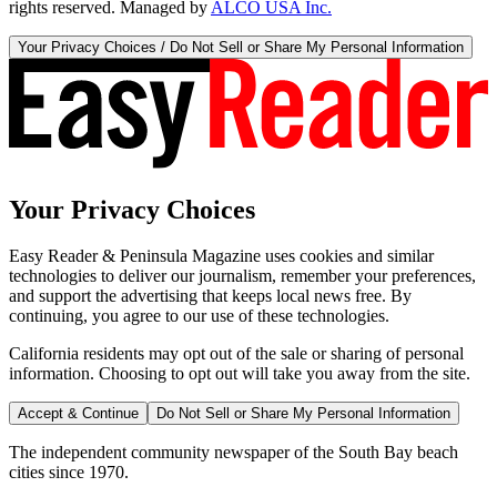
rights reserved. Managed by
ALCO USA Inc.
Your Privacy Choices / Do Not Sell or Share My Personal Information
Your Privacy Choices
Easy Reader & Peninsula Magazine uses cookies and similar
technologies to deliver our journalism, remember your preferences,
and support the advertising that keeps local news free. By
continuing, you agree to our use of these technologies.
California residents may opt out of the sale or sharing of personal
information. Choosing to opt out will take you away from the site.
Accept & Continue
Do Not Sell or Share My Personal Information
The independent community newspaper of the South Bay beach
cities since 1970.