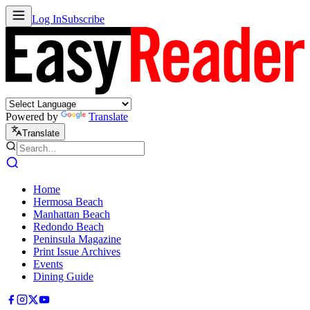
Log In
Subscribe
Powered by
Translate
Translate
Home
Hermosa Beach
Manhattan Beach
Redondo Beach
Peninsula Magazine
Print Issue Archives
Events
Dining Guide