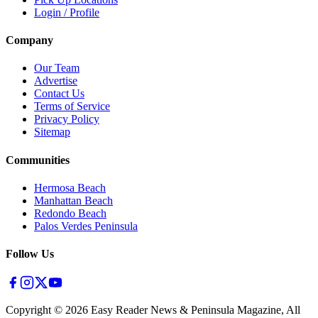
Login / Profile
Company
Our Team
Advertise
Contact Us
Terms of Service
Privacy Policy
Sitemap
Communities
Hermosa Beach
Manhattan Beach
Redondo Beach
Palos Verdes Peninsula
Follow Us
Copyright ©
2026
Easy Reader News & Peninsula Magazine, All