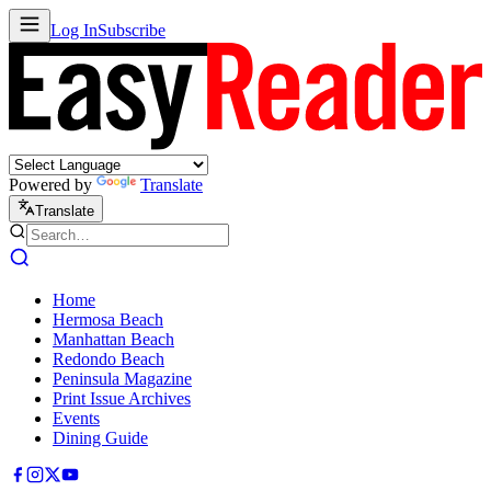
Log In
Subscribe
Powered by
Translate
Translate
Home
Hermosa Beach
Manhattan Beach
Redondo Beach
Peninsula Magazine
Print Issue Archives
Events
Dining Guide