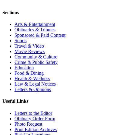
Sections
Arts & Entertainment
Obituaries & Tributes
Sponsored & Paid Content
Sports
Travel & Video
Movie Reviews
Community & Culture
Crime & Public Safety
Education
Food & Dining
Health & Wellness
Law & Legal Notices
Letters & Opinions
Useful Links
Letters to the Editor
Obituary Order Form
Photo Request
Print Edition Archives
Pick Up Locations