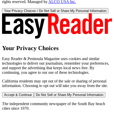
rights reserved. Managed by
ALCO USA Inc.
Your Privacy Choices / Do Not Sell or Share My Personal Information
Your Privacy Choices
Easy Reader & Peninsula Magazine uses cookies and similar
technologies to deliver our journalism, remember your preferences,
and support the advertising that keeps local news free. By
continuing, you agree to our use of these technologies.
California residents may opt out of the sale or sharing of personal
information. Choosing to opt out will take you away from the site.
Accept & Continue
Do Not Sell or Share My Personal Information
The independent community newspaper of the South Bay beach
cities since 1970.