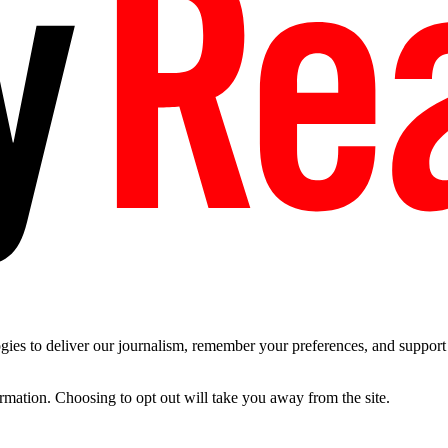
es to deliver our journalism, remember your preferences, and support t
ormation. Choosing to opt out will take you away from the site.