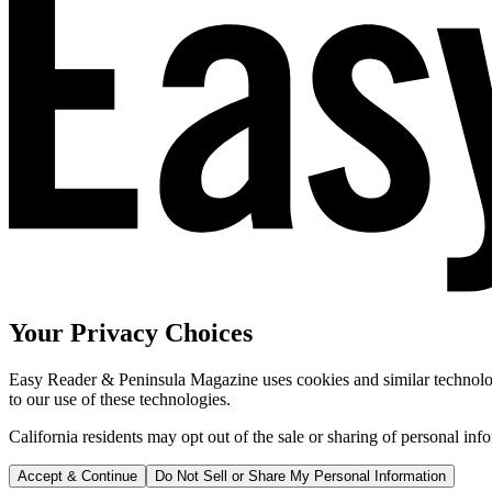
Your Privacy Choices
Easy Reader & Peninsula Magazine uses cookies and similar technologi
to our use of these technologies.
California residents may opt out of the sale or sharing of personal inf
Accept & Continue
Do Not Sell or Share My Personal Information