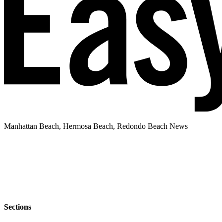
Manhattan Beach, Hermosa Beach, Redondo Beach News
Sections