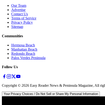
Our Team
Advertise
Contact Us
Terms of Service
Privacy Policy
Sitemap
Communities
Hermosa Beach
Manhattan Beach
Redondo Beach
Palos Verdes Peninsula
Follow Us
Copyright ©
2026
Easy Reader News & Peninsula Magazine, All righ
Your Privacy Choices / Do Not Sell or Share My Personal Information