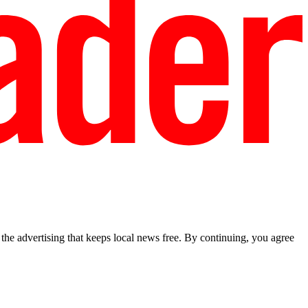
he advertising that keeps local news free. By continuing, you agree