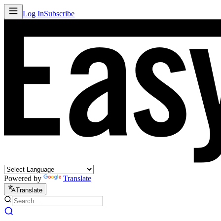
Log In
Subscribe
Powered by
Translate
Translate