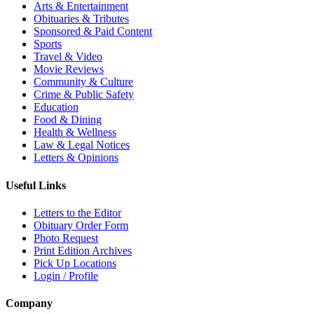
Arts & Entertainment
Obituaries & Tributes
Sponsored & Paid Content
Sports
Travel & Video
Movie Reviews
Community & Culture
Crime & Public Safety
Education
Food & Dining
Health & Wellness
Law & Legal Notices
Letters & Opinions
Useful Links
Letters to the Editor
Obituary Order Form
Photo Request
Print Edition Archives
Pick Up Locations
Login / Profile
Company