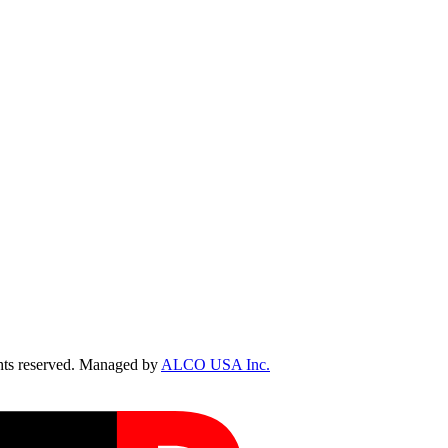
ts reserved. Managed by
ALCO USA Inc.