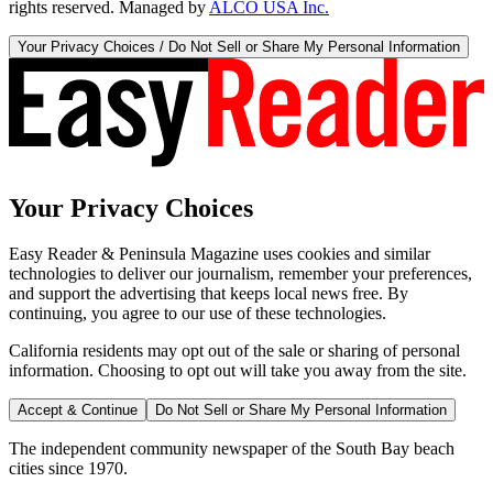
rights reserved. Managed by
ALCO USA Inc.
Your Privacy Choices / Do Not Sell or Share My Personal Information
Your Privacy Choices
Easy Reader & Peninsula Magazine uses cookies and similar
technologies to deliver our journalism, remember your preferences,
and support the advertising that keeps local news free. By
continuing, you agree to our use of these technologies.
California residents may opt out of the sale or sharing of personal
information. Choosing to opt out will take you away from the site.
Accept & Continue
Do Not Sell or Share My Personal Information
The independent community newspaper of the South Bay beach
cities since 1970.