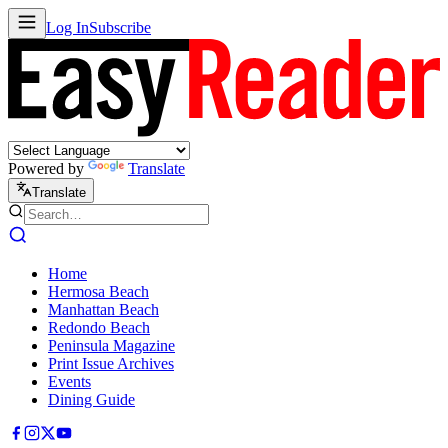
Log In
Subscribe
Powered by
Translate
Translate
Home
Hermosa Beach
Manhattan Beach
Redondo Beach
Peninsula Magazine
Print Issue Archives
Events
Dining Guide