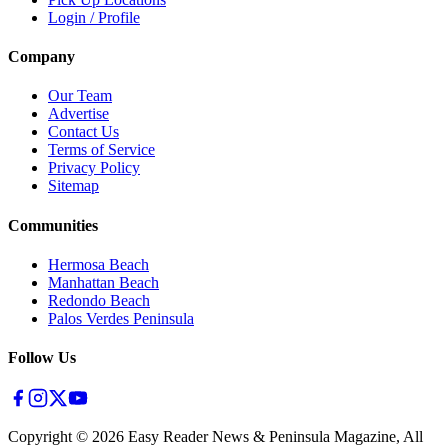
Login / Profile
Company
Our Team
Advertise
Contact Us
Terms of Service
Privacy Policy
Sitemap
Communities
Hermosa Beach
Manhattan Beach
Redondo Beach
Palos Verdes Peninsula
Follow Us
Copyright ©
2026
Easy Reader News & Peninsula Magazine, All