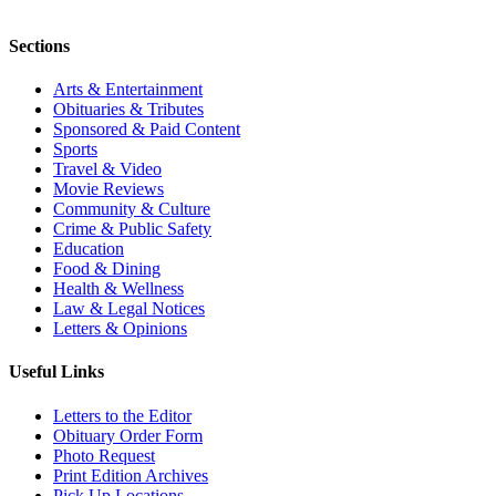
Sections
Arts & Entertainment
Obituaries & Tributes
Sponsored & Paid Content
Sports
Travel & Video
Movie Reviews
Community & Culture
Crime & Public Safety
Education
Food & Dining
Health & Wellness
Law & Legal Notices
Letters & Opinions
Useful Links
Letters to the Editor
Obituary Order Form
Photo Request
Print Edition Archives
Pick Up Locations